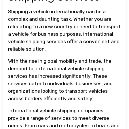
Shipping a vehicle internationally can be a
complex and daunting task. Whether you are
relocating to a new country or need to transport
a vehicle for business purposes, international
vehicle shipping services offer a convenient and
reliable solution.
With the rise in global mobility and trade, the
demand for international vehicle shipping
services has increased significantly. These
services cater to individuals, businesses, and
organizations looking to transport vehicles
across borders efficiently and safely.
International vehicle shipping companies
provide a range of services to meet diverse
needs. From cars and motorcycles to boats and