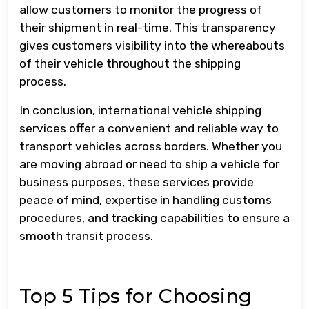
allow customers to monitor the progress of
their shipment in real-time. This transparency
gives customers visibility into the whereabouts
of their vehicle throughout the shipping
process.
In conclusion, international vehicle shipping
services offer a convenient and reliable way to
transport vehicles across borders. Whether you
are moving abroad or need to ship a vehicle for
business purposes, these services provide
peace of mind, expertise in handling customs
procedures, and tracking capabilities to ensure a
smooth transit process.
Top 5 Tips for Choosing