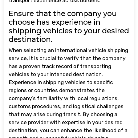
transport experience across borders.
Ensure that the company you
choose has experience in
shipping vehicles to your desired
destination.
When selecting an international vehicle shipping
service, it is crucial to verify that the company
has a proven track record of transporting
vehicles to your intended destination.
Experience in shipping vehicles to specific
regions or countries demonstrates the
company’s familiarity with local regulations,
customs procedures, and logistical challenges
that may arise during transit. By choosing a
service provider with expertise in your desired
destination, you can enhance the likelihood of a