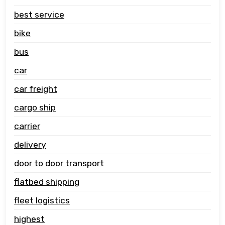
best service
bike
bus
car
car freight
cargo ship
carrier
delivery
door to door transport
flatbed shipping
fleet logistics
highest