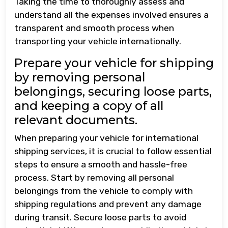
Taking the time to thoroughly assess and
understand all the expenses involved ensures a
transparent and smooth process when
transporting your vehicle internationally.
Prepare your vehicle for shipping
by removing personal
belongings, securing loose parts,
and keeping a copy of all
relevant documents.
When preparing your vehicle for international
shipping services, it is crucial to follow essential
steps to ensure a smooth and hassle-free
process. Start by removing all personal
belongings from the vehicle to comply with
shipping regulations and prevent any damage
during transit. Secure loose parts to avoid