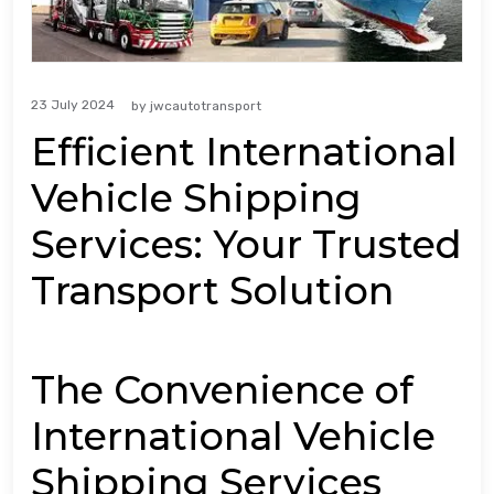
23 July 2024
by
jwcautotransport
Efficient International
Vehicle Shipping
Services: Your Trusted
Transport Solution
The Convenience of
International Vehicle
Shipping Services