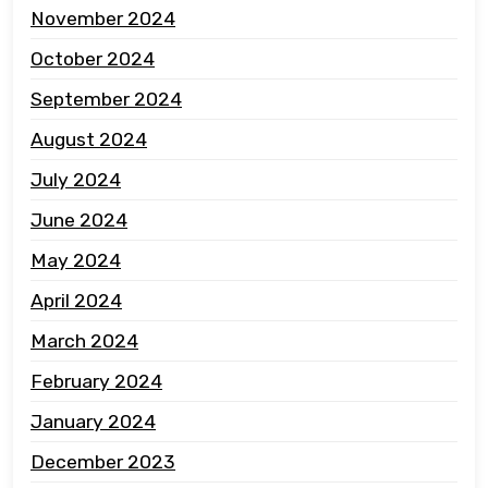
November 2024
October 2024
September 2024
August 2024
July 2024
June 2024
May 2024
April 2024
March 2024
February 2024
January 2024
December 2023