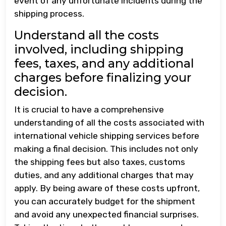
event of any unfortunate incidents during the
shipping process.
Understand all the costs
involved, including shipping
fees, taxes, and any additional
charges before finalizing your
decision.
It is crucial to have a comprehensive
understanding of all the costs associated with
international vehicle shipping services before
making a final decision. This includes not only
the shipping fees but also taxes, customs
duties, and any additional charges that may
apply. By being aware of these costs upfront,
you can accurately budget for the shipment
and avoid any unexpected financial surprises.