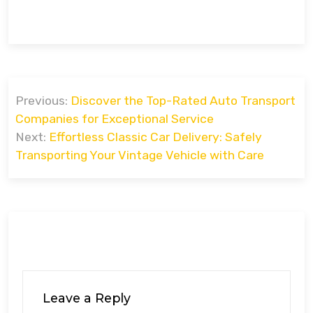
Post
Previous:
Discover the Top-Rated Auto Transport
navigation
Companies for Exceptional Service
Next:
Effortless Classic Car Delivery: Safely
Transporting Your Vintage Vehicle with Care
Leave a Reply