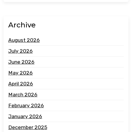
Archive
August 2026
July 2026
June 2026
May 2026
April 2026
March 2026
February 2026
January 2026
December 2025