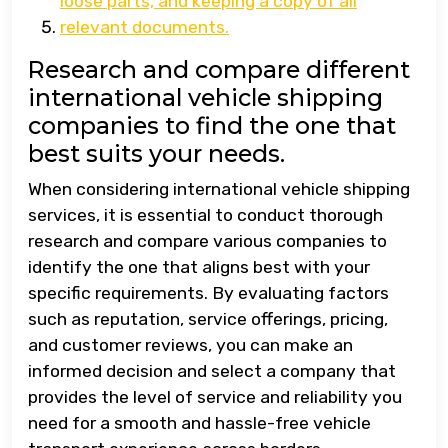
loose parts, and keeping a copy of all
relevant documents.
Research and compare different
international vehicle shipping
companies to find the one that
best suits your needs.
When considering international vehicle shipping
services, it is essential to conduct thorough
research and compare various companies to
identify the one that aligns best with your
specific requirements. By evaluating factors
such as reputation, service offerings, pricing,
and customer reviews, you can make an
informed decision and select a company that
provides the level of service and reliability you
need for a smooth and hassle-free vehicle