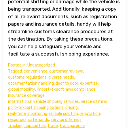
potential shifting or damage while the vehicle is
being transported. Additionally, keeping a copy
of all relevant documents, such as registration
papers and insurance details, handy will help
streamline customs clearance procedures at
the destination. By taking these precautions,
you can help safeguard your vehicle and
facilitate a successful shipping experience.
Posted in:
Uncategorized
Tagged:
convenience
,
customer reviews
,
customs regulations
,
diverse needs
,
documentation handling
,
door to door
,
expertise
,
global mobility
,
import/export laws compliance
,
insurance coverage
,
international vehicle shipping services
,
peace of mind
,
port-to-port shipping options
,
pricing
,
real-time monitoring
,
reliable solution
,
reputation
,
resources
,
safe hands
,
service offerings
,
tracking capabilities
,
trade
,
transparency