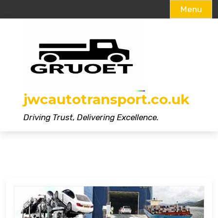
Menu
Skip
to
content
jwcautotransport.co.uk
Driving Trust, Delivering Excellence.