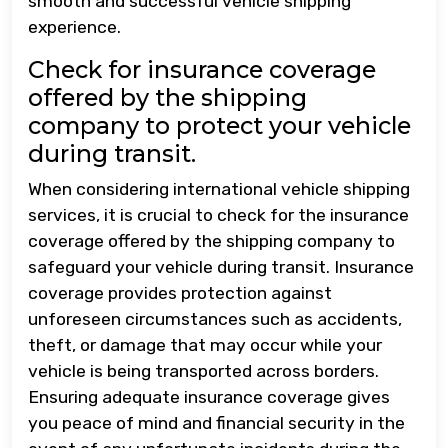
smooth and successful vehicle shipping
experience.
Check for insurance coverage
offered by the shipping
company to protect your vehicle
during transit.
When considering international vehicle shipping
services, it is crucial to check for the insurance
coverage offered by the shipping company to
safeguard your vehicle during transit. Insurance
coverage provides protection against
unforeseen circumstances such as accidents,
theft, or damage that may occur while your
vehicle is being transported across borders.
Ensuring adequate insurance coverage gives
you peace of mind and financial security in the