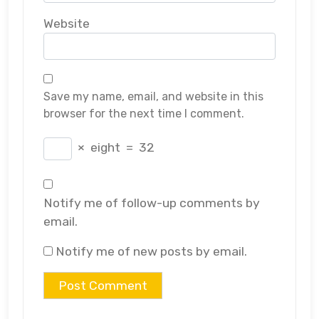
Website
Save my name, email, and website in this
browser for the next time I comment.
×
eight
=
32
Notify me of follow-up comments by
email.
Notify me of new posts by email.