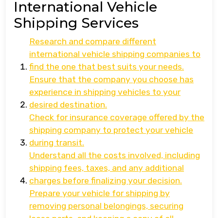
International Vehicle
Shipping Services
Research and compare different
international vehicle shipping companies to
find the one that best suits your needs.
Ensure that the company you choose has
experience in shipping vehicles to your
desired destination.
Check for insurance coverage offered by the
shipping company to protect your vehicle
during transit.
Understand all the costs involved, including
shipping fees, taxes, and any additional
charges before finalizing your decision.
Prepare your vehicle for shipping by
removing personal belongings, securing