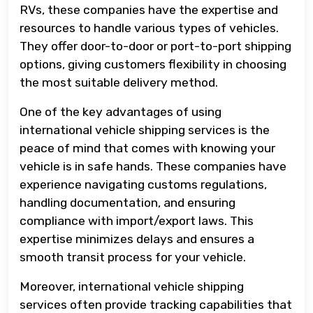
RVs, these companies have the expertise and
resources to handle various types of vehicles.
They offer door-to-door or port-to-port shipping
options, giving customers flexibility in choosing
the most suitable delivery method.
One of the key advantages of using
international vehicle shipping services is the
peace of mind that comes with knowing your
vehicle is in safe hands. These companies have
experience navigating customs regulations,
handling documentation, and ensuring
compliance with import/export laws. This
expertise minimizes delays and ensures a
smooth transit process for your vehicle.
Moreover, international vehicle shipping
services often provide tracking capabilities that