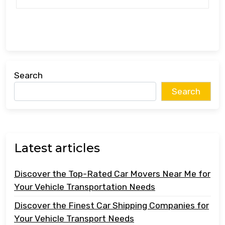
Search
Search
Latest articles
Discover the Top-Rated Car Movers Near Me for
Your Vehicle Transportation Needs
Discover the Finest Car Shipping Companies for
Your Vehicle Transport Needs