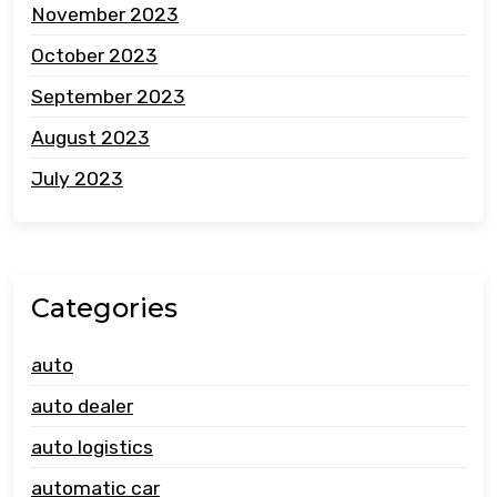
November 2023
October 2023
September 2023
August 2023
July 2023
Categories
auto
auto dealer
auto logistics
automatic car