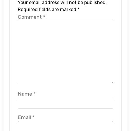
Your email address will not be published.
Required fields are marked
*
Comment
*
Name
*
Email
*