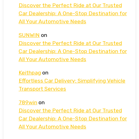
Discover the Perfect Ride at Our Trusted
Car Dealership: A One-Stop Destination for
All Your Automotive Needs
SUNWIN
on
Discover the Perfect Ride at Our Trusted
Car Dealership: A One-Stop Destination for
All Your Automotive Needs
Keithpag
on
Effortless Car Delivery: Simplifying Vehicle
Transport Services
789win
on
Discover the Perfect Ride at Our Trusted
Car Dealership: A One-Stop Destination for
All Your Automotive Needs