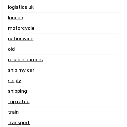
logistics uk
london
motorcycle
nationwide
old
reliable carriers
ship my car
shiply
shipping
top rated
train
transport