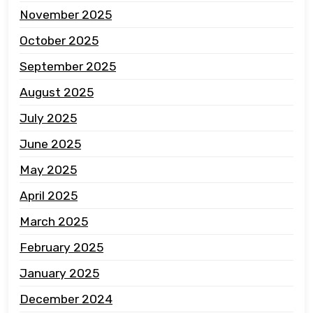
November 2025
October 2025
September 2025
August 2025
July 2025
June 2025
May 2025
April 2025
March 2025
February 2025
January 2025
December 2024