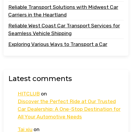
Reliable Transport Solutions with Midwest Car
Carriers in the Heartland
Reliable West Coast Car Transport Services for
Seamless Vehicle Shipping
Exploring Various Ways to Transport a Car
Latest comments
HITCLUB
on
Discover the Perfect Ride at Our Trusted
Car Dealership: A One-Stop Destination for
All Your Automotive Needs
Tai xiu
on