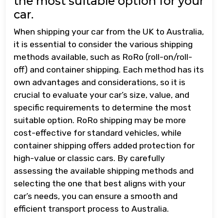
the most suitable option for your
car.
When shipping your car from the UK to Australia,
it is essential to consider the various shipping
methods available, such as RoRo (roll-on/roll-
off) and container shipping. Each method has its
own advantages and considerations, so it is
crucial to evaluate your car’s size, value, and
specific requirements to determine the most
suitable option. RoRo shipping may be more
cost-effective for standard vehicles, while
container shipping offers added protection for
high-value or classic cars. By carefully
assessing the available shipping methods and
selecting the one that best aligns with your
car’s needs, you can ensure a smooth and
efficient transport process to Australia.