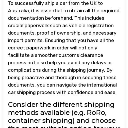
To successfully ship a car from the UK to
Australia, it is essential to obtain all the required
documentation beforehand. This includes
crucial paperwork such as vehicle registration
documents, proof of ownership, and necessary
import permits. Ensuring that you have all the
correct paperwork in order will not only
facilitate a smoother customs clearance
process but also help you avoid any delays or
complications during the shipping journey. By
being proactive and thorough in securing these
documents, you can navigate the international
car shipping process with confidence and ease.
Consider the different shipping
methods available (e.g. RoRo,
container shipping) and choose