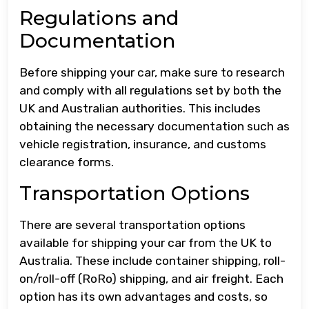
Regulations and
Documentation
Before shipping your car, make sure to research
and comply with all regulations set by both the
UK and Australian authorities. This includes
obtaining the necessary documentation such as
vehicle registration, insurance, and customs
clearance forms.
Transportation Options
There are several transportation options
available for shipping your car from the UK to
Australia. These include container shipping, roll-
on/roll-off (RoRo) shipping, and air freight. Each
option has its own advantages and costs, so