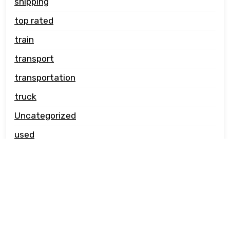
shipping
top rated
train
transport
transportation
truck
Uncategorized
used
vehicle carrier