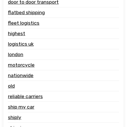
door to door transport
flatbed shipping
fleet logistics
highest
logistics uk
london
motorcycle
nationwide
old
reliable carriers
ship my car
shiply