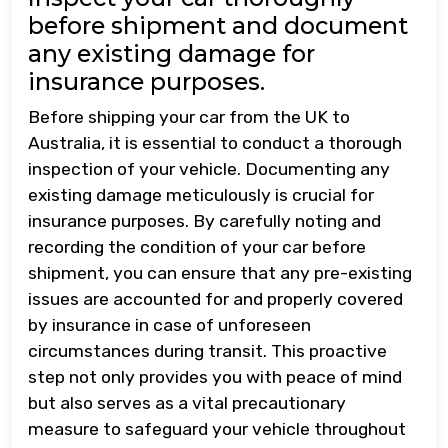
before shipment and document
any existing damage for
insurance purposes.
Before shipping your car from the UK to
Australia, it is essential to conduct a thorough
inspection of your vehicle. Documenting any
existing damage meticulously is crucial for
insurance purposes. By carefully noting and
recording the condition of your car before
shipment, you can ensure that any pre-existing
issues are accounted for and properly covered
by insurance in case of unforeseen
circumstances during transit. This proactive
step not only provides you with peace of mind
but also serves as a vital precautionary
measure to safeguard your vehicle throughout