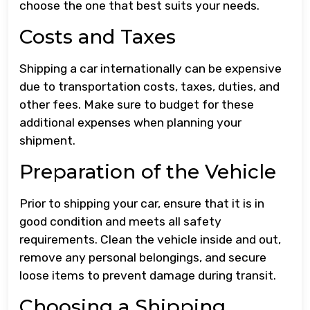
choose the one that best suits your needs.
Costs and Taxes
Shipping a car internationally can be expensive
due to transportation costs, taxes, duties, and
other fees. Make sure to budget for these
additional expenses when planning your
shipment.
Preparation of the Vehicle
Prior to shipping your car, ensure that it is in
good condition and meets all safety
requirements. Clean the vehicle inside and out,
remove any personal belongings, and secure
loose items to prevent damage during transit.
Choosing a Shipping