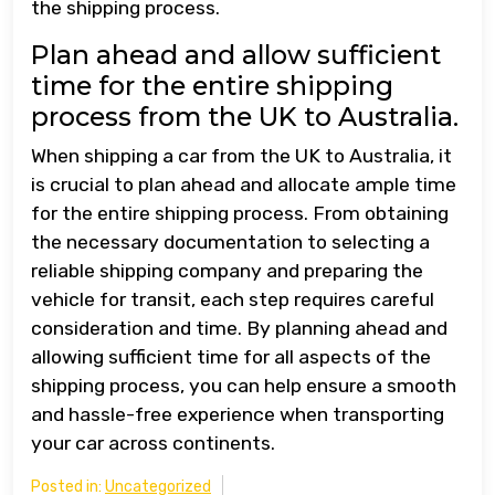
the shipping process.
Plan ahead and allow sufficient
time for the entire shipping
process from the UK to Australia.
When shipping a car from the UK to Australia, it
is crucial to plan ahead and allocate ample time
for the entire shipping process. From obtaining
the necessary documentation to selecting a
reliable shipping company and preparing the
vehicle for transit, each step requires careful
consideration and time. By planning ahead and
allowing sufficient time for all aspects of the
shipping process, you can help ensure a smooth
and hassle-free experience when transporting
your car across continents.
Posted in:
Uncategorized