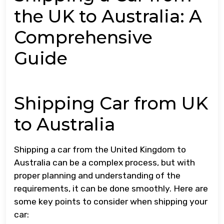
the UK to Australia: A
Comprehensive
Guide
Shipping Car from UK
to Australia
Shipping a car from the United Kingdom to
Australia can be a complex process, but with
proper planning and understanding of the
requirements, it can be done smoothly. Here are
some key points to consider when shipping your
car: