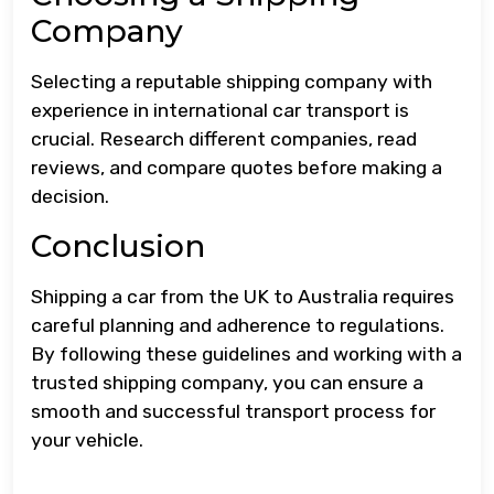
Company
Selecting a reputable shipping company with
experience in international car transport is
crucial. Research different companies, read
reviews, and compare quotes before making a
decision.
Conclusion
Shipping a car from the UK to Australia requires
careful planning and adherence to regulations.
By following these guidelines and working with a
trusted shipping company, you can ensure a
smooth and successful transport process for
your vehicle.