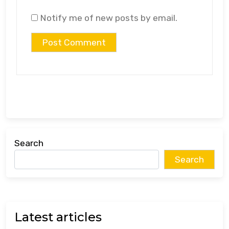
Notify me of new posts by email.
Search
Search
Latest articles