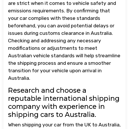
are strict when it comes to vehicle safety and
emissions requirements. By confirming that
your car complies with these standards
beforehand, you can avoid potential delays or
issues during customs clearance in Australia.
Checking and addressing any necessary
modifications or adjustments to meet
Australian vehicle standards will help streamline
the shipping process and ensure a smoother
transition for your vehicle upon arrival in
Australia.
Research and choose a
reputable international shipping
company with experience in
shipping cars to Australia.
When shipping your car from the UK to Australia,