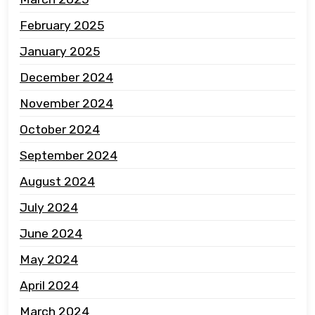
February 2025
January 2025
December 2024
November 2024
October 2024
September 2024
August 2024
July 2024
June 2024
May 2024
April 2024
March 2024