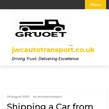
Menu
Skip
to
content
jwcautotransport.co.uk
Driving Trust, Delivering Excellence.
04 August 2025
by
jwcautotransport
Shipping a Car from