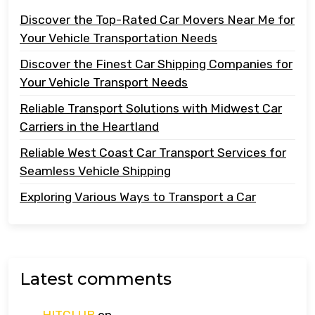
Discover the Top-Rated Car Movers Near Me for
Your Vehicle Transportation Needs
Discover the Finest Car Shipping Companies for
Your Vehicle Transport Needs
Reliable Transport Solutions with Midwest Car
Carriers in the Heartland
Reliable West Coast Car Transport Services for
Seamless Vehicle Shipping
Exploring Various Ways to Transport a Car
Latest comments