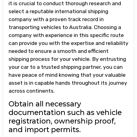
it is crucial to conduct thorough research and
select a reputable international shipping
company with a proven track record in
transporting vehicles to Australia. Choosing a
company with experience in this specific route
can provide you with the expertise and reliability
needed to ensure a smooth and efficient
shipping process for your vehicle. By entrusting
your car to a trusted shipping partner, you can
have peace of mind knowing that your valuable
asset is in capable hands throughout its journey
across continents.
Obtain all necessary
documentation such as vehicle
registration, ownership proof,
and import permits.