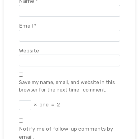
Name
*
Email
*
Website
Save my name, email, and website in this
browser for the next time I comment.
×
one
=
2
Notify me of follow-up comments by
email.