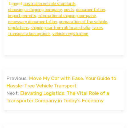
Tagged:
australian vehicle standards
,
choosing a shipping company
,
costs
,
documentation
,
import permits
,
international shipping company
,
necessary documentation
,
preparation of the vehicle
,
regulations
,
shipping car from uk to australia
,
taxes
,
transportation options
,
vehicle registration
Post
Previous:
Move My Car with Ease: Your Guide to
navigation
Hassle-Free Vehicle Transport
Next:
Elevating Logistics: The Vital Role of a
Transporter Company in Today’s Economy