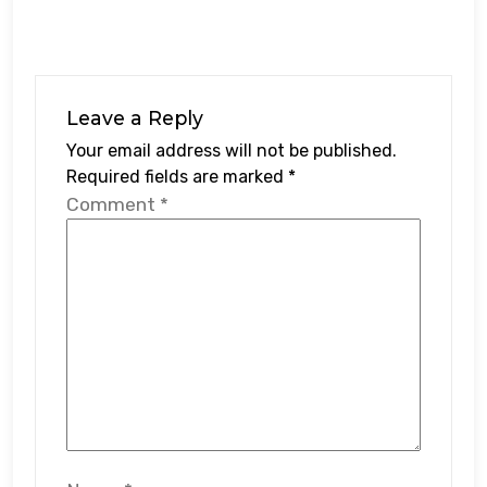
Leave a Reply
Your email address will not be published.
Required fields are marked
*
Comment
*