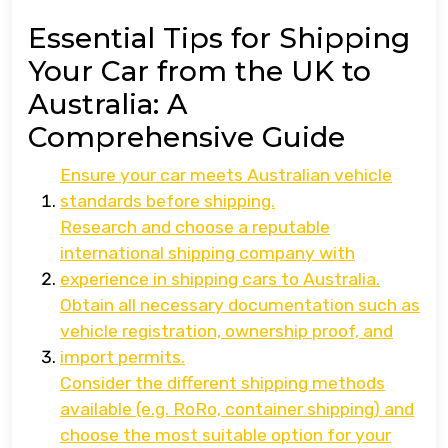
Essential Tips for Shipping
Your Car from the UK to
Australia: A
Comprehensive Guide
Ensure your car meets Australian vehicle
standards before shipping.
Research and choose a reputable
international shipping company with
experience in shipping cars to Australia.
Obtain all necessary documentation such as
vehicle registration, ownership proof, and
import permits.
Consider the different shipping methods
available (e.g. RoRo, container shipping) and
choose the most suitable option for your