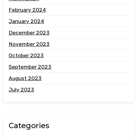
February 2024
January 2024
December 2023
November 2023
October 2023
September 2023
August 2023
July 2023
Categories