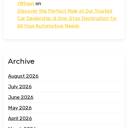
789win
on
Discover the Perfect Ride at Our Trusted
Car Dealership: A One-Stop Destination for
All Your Automotive Needs
Archive
August 2026
July 2026
June 2026
May 2026
April 2026