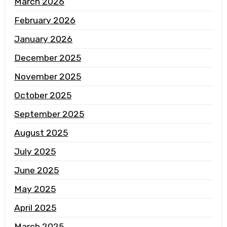
March 2026
February 2026
January 2026
December 2025
November 2025
October 2025
September 2025
August 2025
July 2025
June 2025
May 2025
April 2025
March 2025