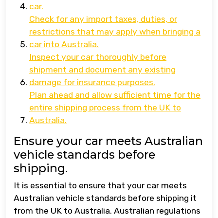
car.
Check for any import taxes, duties, or
restrictions that may apply when bringing a
car into Australia.
Inspect your car thoroughly before
shipment and document any existing
damage for insurance purposes.
Plan ahead and allow sufficient time for the
entire shipping process from the UK to
Australia.
Ensure your car meets Australian
vehicle standards before
shipping.
It is essential to ensure that your car meets
Australian vehicle standards before shipping it
from the UK to Australia. Australian regulations