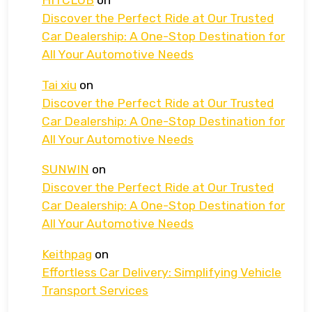
HITCLUB
on
Discover the Perfect Ride at Our Trusted
Car Dealership: A One-Stop Destination for
All Your Automotive Needs
Tai xiu
on
Discover the Perfect Ride at Our Trusted
Car Dealership: A One-Stop Destination for
All Your Automotive Needs
SUNWIN
on
Discover the Perfect Ride at Our Trusted
Car Dealership: A One-Stop Destination for
All Your Automotive Needs
Keithpag
on
Effortless Car Delivery: Simplifying Vehicle
Transport Services