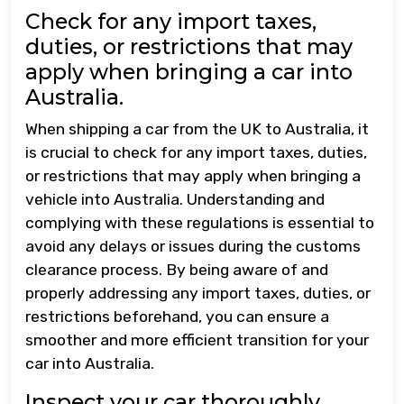
Check for any import taxes,
duties, or restrictions that may
apply when bringing a car into
Australia.
When shipping a car from the UK to Australia, it
is crucial to check for any import taxes, duties,
or restrictions that may apply when bringing a
vehicle into Australia. Understanding and
complying with these regulations is essential to
avoid any delays or issues during the customs
clearance process. By being aware of and
properly addressing any import taxes, duties, or
restrictions beforehand, you can ensure a
smoother and more efficient transition for your
car into Australia.
Inspect your car thoroughly