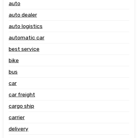
auto
auto dealer
auto logistics
automatic car
best service
bike
bus
car
car freight
cargo ship
carrier
delivery