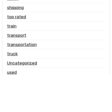
shipping
top rated
train
transport
transportation
truck
Uncategorized
used
vehicle carrier