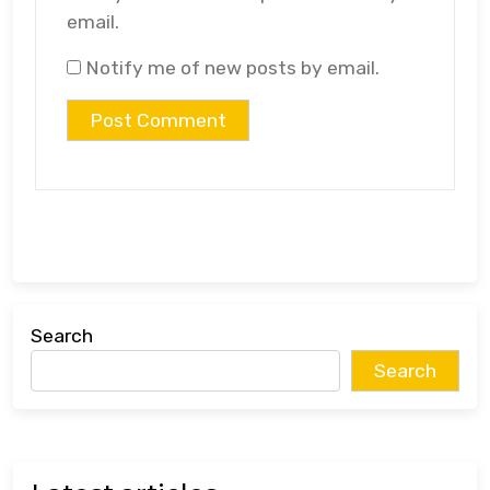
email.
Notify me of new posts by email.
Search
Search