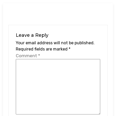
Leave a Reply
Your email address will not be published.
Required fields are marked
*
Comment
*