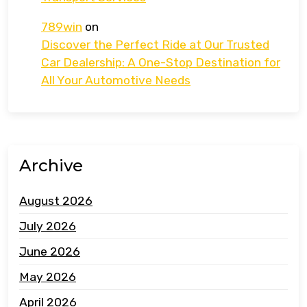
789win
on
Discover the Perfect Ride at Our Trusted
Car Dealership: A One-Stop Destination for
All Your Automotive Needs
Archive
August 2026
July 2026
June 2026
May 2026
April 2026