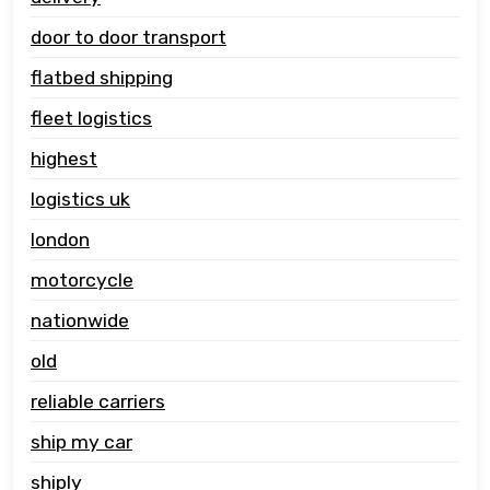
door to door transport
flatbed shipping
fleet logistics
highest
logistics uk
london
motorcycle
nationwide
old
reliable carriers
ship my car
shiply