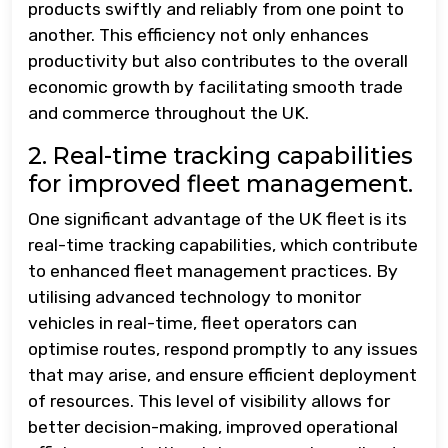
products swiftly and reliably from one point to
another. This efficiency not only enhances
productivity but also contributes to the overall
economic growth by facilitating smooth trade
and commerce throughout the UK.
2. Real-time tracking capabilities
for improved fleet management.
One significant advantage of the UK fleet is its
real-time tracking capabilities, which contribute
to enhanced fleet management practices. By
utilising advanced technology to monitor
vehicles in real-time, fleet operators can
optimise routes, respond promptly to any issues
that may arise, and ensure efficient deployment
of resources. This level of visibility allows for
better decision-making, improved operational