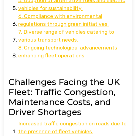
5. Adoption of alternative fuels and electric
vehicles for sustainability.
6. Compliance with environmental
regulations through green initiatives.
7. Diverse range of vehicles catering to
various transport needs.
8. Ongoing technological advancements
enhancing fleet operations.
Challenges Facing the UK
Fleet: Traffic Congestion,
Maintenance Costs, and
Driver Shortages
Increased traffic congestion on roads due to
the presence of fleet vehicles.