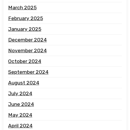
March 2025
February 2025
January 2025
December 2024
November 2024
October 2024
September 2024
August 2024
July 2024
June 2024
May 2024
April 2024