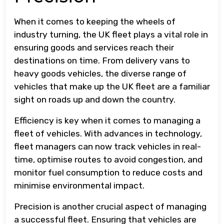
When it comes to keeping the wheels of
industry turning, the UK fleet plays a vital role in
ensuring goods and services reach their
destinations on time. From delivery vans to
heavy goods vehicles, the diverse range of
vehicles that make up the UK fleet are a familiar
sight on roads up and down the country.
Efficiency is key when it comes to managing a
fleet of vehicles. With advances in technology,
fleet managers can now track vehicles in real-
time, optimise routes to avoid congestion, and
monitor fuel consumption to reduce costs and
minimise environmental impact.
Precision is another crucial aspect of managing
a successful fleet. Ensuring that vehicles are