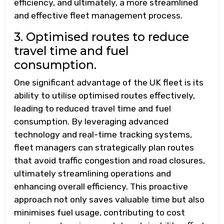
efficiency, and ultimately, a more streamlined
and effective fleet management process.
3. Optimised routes to reduce
travel time and fuel
consumption.
One significant advantage of the UK fleet is its
ability to utilise optimised routes effectively,
leading to reduced travel time and fuel
consumption. By leveraging advanced
technology and real-time tracking systems,
fleet managers can strategically plan routes
that avoid traffic congestion and road closures,
ultimately streamlining operations and
enhancing overall efficiency. This proactive
approach not only saves valuable time but also
minimises fuel usage, contributing to cost