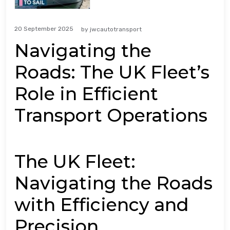
20 September 2025
by
jwcautotransport
Navigating the
Roads: The UK Fleet’s
Role in Efficient
Transport Operations
The UK Fleet:
Navigating the Roads
with Efficiency and
Precision