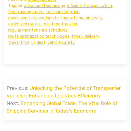
Tagged:
advanced technology
,
efficient transportation
,
fleet management
,
fuel consumption
,
goods and services
,
logistics operations
,
longevity
,
optimised routes
,
real-time tracking
,
regular maintenance schedules
,
route optimization technologies
,
timely delivery
,
travel time
,
uk fleet
,
vehicle safety
Post
Previous:
Unlocking the Potential of Transporter
navigation
Vehicles: Enhancing Logistics Efficiency
Next:
Enhancing Global Trade: The Vital Role of
Shipping Services in Today’s Economy