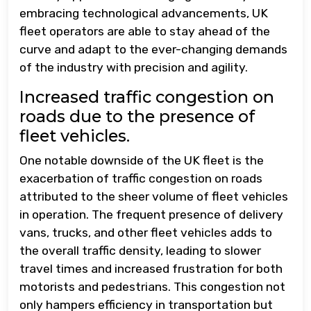
embracing technological advancements, UK
fleet operators are able to stay ahead of the
curve and adapt to the ever-changing demands
of the industry with precision and agility.
Increased traffic congestion on
roads due to the presence of
fleet vehicles.
One notable downside of the UK fleet is the
exacerbation of traffic congestion on roads
attributed to the sheer volume of fleet vehicles
in operation. The frequent presence of delivery
vans, trucks, and other fleet vehicles adds to
the overall traffic density, leading to slower
travel times and increased frustration for both
motorists and pedestrians. This congestion not
only hampers efficiency in transportation but