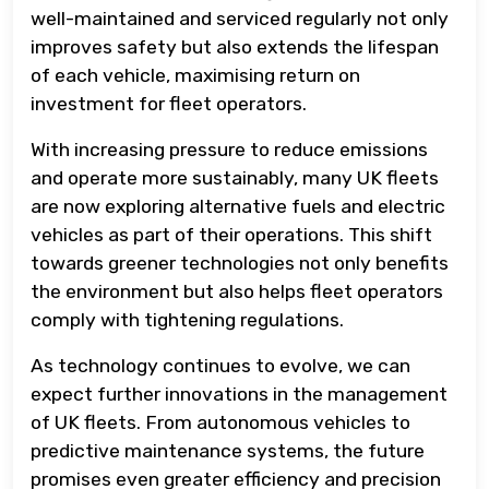
well-maintained and serviced regularly not only
improves safety but also extends the lifespan
of each vehicle, maximising return on
investment for fleet operators.
With increasing pressure to reduce emissions
and operate more sustainably, many UK fleets
are now exploring alternative fuels and electric
vehicles as part of their operations. This shift
towards greener technologies not only benefits
the environment but also helps fleet operators
comply with tightening regulations.
As technology continues to evolve, we can
expect further innovations in the management
of UK fleets. From autonomous vehicles to
predictive maintenance systems, the future
promises even greater efficiency and precision