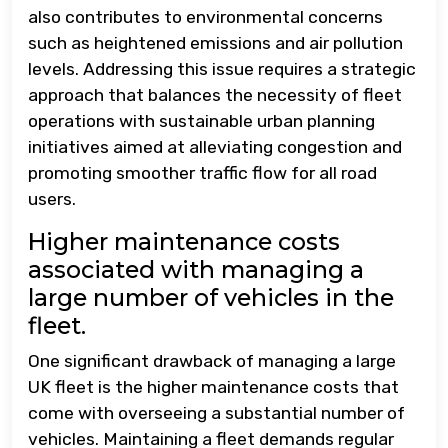
also contributes to environmental concerns
such as heightened emissions and air pollution
levels. Addressing this issue requires a strategic
approach that balances the necessity of fleet
operations with sustainable urban planning
initiatives aimed at alleviating congestion and
promoting smoother traffic flow for all road
users.
Higher maintenance costs
associated with managing a
large number of vehicles in the
fleet.
One significant drawback of managing a large
UK fleet is the higher maintenance costs that
come with overseeing a substantial number of
vehicles. Maintaining a fleet demands regular