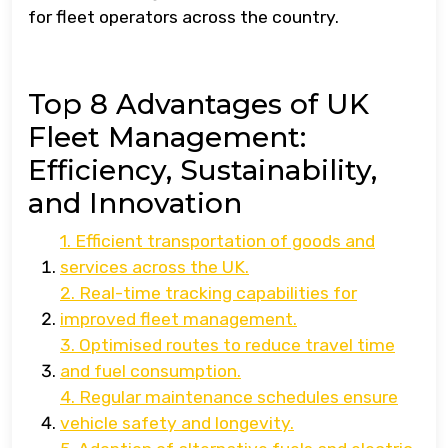
for fleet operators across the country.
Top 8 Advantages of UK
Fleet Management:
Efficiency, Sustainability,
and Innovation
1. Efficient transportation of goods and
services across the UK.
2. Real-time tracking capabilities for
improved fleet management.
3. Optimised routes to reduce travel time
and fuel consumption.
4. Regular maintenance schedules ensure
vehicle safety and longevity.