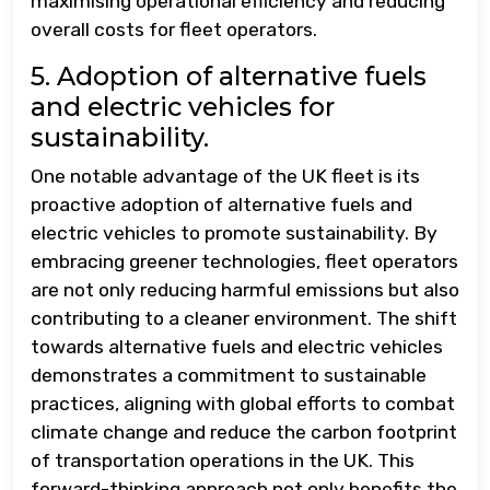
maximising operational efficiency and reducing
overall costs for fleet operators.
5. Adoption of alternative fuels
and electric vehicles for
sustainability.
One notable advantage of the UK fleet is its
proactive adoption of alternative fuels and
electric vehicles to promote sustainability. By
embracing greener technologies, fleet operators
are not only reducing harmful emissions but also
contributing to a cleaner environment. The shift
towards alternative fuels and electric vehicles
demonstrates a commitment to sustainable
practices, aligning with global efforts to combat
climate change and reduce the carbon footprint
of transportation operations in the UK. This
forward-thinking approach not only benefits the