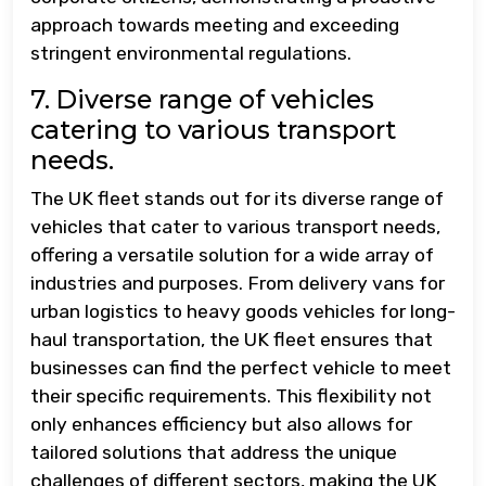
approach towards meeting and exceeding
stringent environmental regulations.
7. Diverse range of vehicles
catering to various transport
needs.
The UK fleet stands out for its diverse range of
vehicles that cater to various transport needs,
offering a versatile solution for a wide array of
industries and purposes. From delivery vans for
urban logistics to heavy goods vehicles for long-
haul transportation, the UK fleet ensures that
businesses can find the perfect vehicle to meet
their specific requirements. This flexibility not
only enhances efficiency but also allows for
tailored solutions that address the unique
challenges of different sectors, making the UK