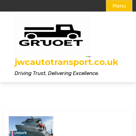
Menu
Skip
to
content
jwcautotransport.co.uk
Driving Trust, Delivering Excellence.