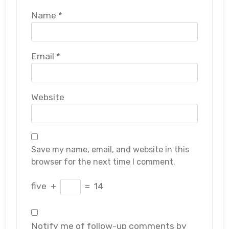
Name
*
Email
*
Website
Save my name, email, and website in this
browser for the next time I comment.
five
+
=
14
Notify me of follow-up comments by