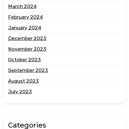
March 2024
February 2024
January 2024
December 2023
November 2023
October 2023
September 2023
August 2023
July 2023
Categories