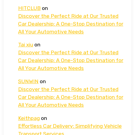
HITCLUB
on
Discover the Perfect Ride at Our Trusted
Car Dealership: A One-Stop Destination for
All Your Automotive Needs
Tai xiu
on
Discover the Perfect Ride at Our Trusted
Car Dealership: A One-Stop Destination for
All Your Automotive Needs
SUNWIN
on
Discover the Perfect Ride at Our Trusted
Car Dealership: A One-Stop Destination for
All Your Automotive Needs
Keithpag
on
Effortless Car Delivery: Simplifying Vehicle
Transport Services