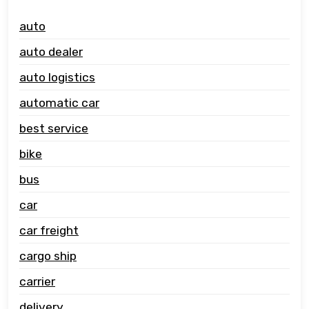
auto
auto dealer
auto logistics
automatic car
best service
bike
bus
car
car freight
cargo ship
carrier
delivery