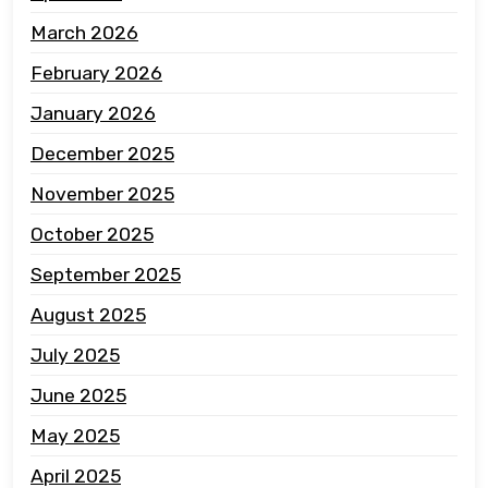
March 2026
February 2026
January 2026
December 2025
November 2025
October 2025
September 2025
August 2025
July 2025
June 2025
May 2025
April 2025