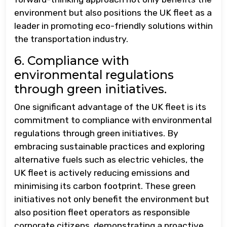
environment but also positions the UK fleet as a
leader in promoting eco-friendly solutions within
the transportation industry.
6. Compliance with
environmental regulations
through green initiatives.
One significant advantage of the UK fleet is its
commitment to compliance with environmental
regulations through green initiatives. By
embracing sustainable practices and exploring
alternative fuels such as electric vehicles, the
UK fleet is actively reducing emissions and
minimising its carbon footprint. These green
initiatives not only benefit the environment but
also position fleet operators as responsible
corporate citizens, demonstrating a proactive