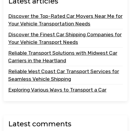
Latest articles
Discover the Top-Rated Car Movers Near Me for
Your Vehicle Transportation Needs
Discover the Finest Car Shipping Companies for
Your Vehicle Transport Needs
Reliable Transport Solutions with Midwest Car
Carriers in the Heartland
Reliable West Coast Car Transport Services for
Seamless Vehicle Shipping
Exploring Various Ways to Transport a Car
Latest comments