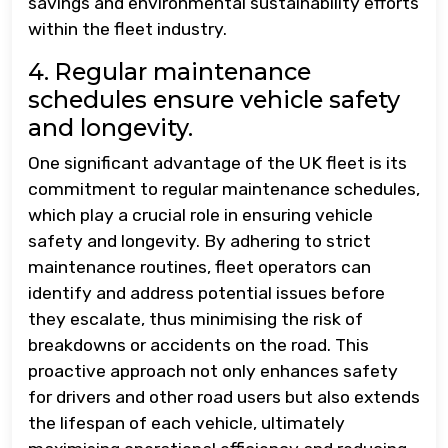
savings and environmental sustainability efforts
within the fleet industry.
4. Regular maintenance
schedules ensure vehicle safety
and longevity.
One significant advantage of the UK fleet is its
commitment to regular maintenance schedules,
which play a crucial role in ensuring vehicle
safety and longevity. By adhering to strict
maintenance routines, fleet operators can
identify and address potential issues before
they escalate, thus minimising the risk of
breakdowns or accidents on the road. This
proactive approach not only enhances safety
for drivers and other road users but also extends
the lifespan of each vehicle, ultimately