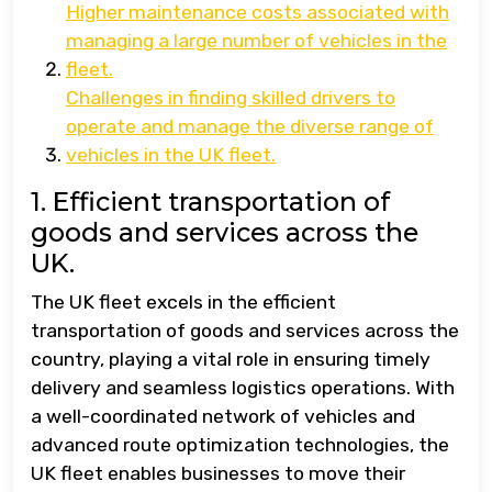
Higher maintenance costs associated with
managing a large number of vehicles in the
fleet.
Challenges in finding skilled drivers to
operate and manage the diverse range of
vehicles in the UK fleet.
1. Efficient transportation of
goods and services across the
UK.
The UK fleet excels in the efficient
transportation of goods and services across the
country, playing a vital role in ensuring timely
delivery and seamless logistics operations. With
a well-coordinated network of vehicles and
advanced route optimization technologies, the
UK fleet enables businesses to move their