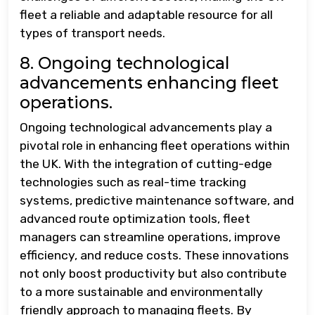
fleet a reliable and adaptable resource for all
types of transport needs.
8. Ongoing technological
advancements enhancing fleet
operations.
Ongoing technological advancements play a
pivotal role in enhancing fleet operations within
the UK. With the integration of cutting-edge
technologies such as real-time tracking
systems, predictive maintenance software, and
advanced route optimization tools, fleet
managers can streamline operations, improve
efficiency, and reduce costs. These innovations
not only boost productivity but also contribute
to a more sustainable and environmentally
friendly approach to managing fleets. By