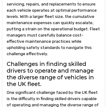
servicing, repairs, and replacements to ensure
each vehicle operates at optimal performance
levels. With a larger fleet size, the cumulative
maintenance expenses can quickly escalate,
putting a strain on the operational budget. Fleet
managers must carefully balance cost-
effective maintenance practices while
upholding safety standards to navigate this
challenge effectively.
Challenges in finding skilled
drivers to operate and manage
the diverse range of vehicles in
the UK fleet.
One significant challenge faced by the UK fleet
is the difficulty in finding skilled drivers capable
of operating and managing the diverse range of