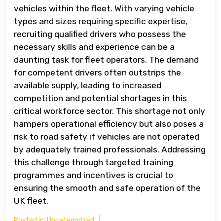
vehicles within the fleet. With varying vehicle
types and sizes requiring specific expertise,
recruiting qualified drivers who possess the
necessary skills and experience can be a
daunting task for fleet operators. The demand
for competent drivers often outstrips the
available supply, leading to increased
competition and potential shortages in this
critical workforce sector. This shortage not only
hampers operational efficiency but also poses a
risk to road safety if vehicles are not operated
by adequately trained professionals. Addressing
this challenge through targeted training
programmes and incentives is crucial to
ensuring the smooth and safe operation of the
UK fleet.
Posted in:
Uncategorized