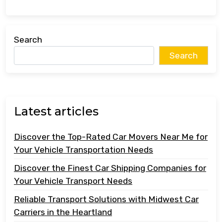
Search
Search
Latest articles
Discover the Top-Rated Car Movers Near Me for
Your Vehicle Transportation Needs
Discover the Finest Car Shipping Companies for
Your Vehicle Transport Needs
Reliable Transport Solutions with Midwest Car
Carriers in the Heartland