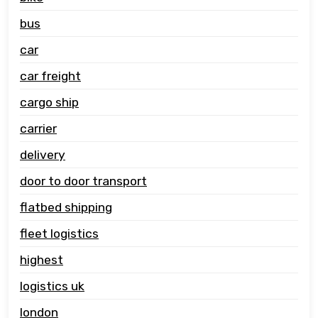
bus
car
car freight
cargo ship
carrier
delivery
door to door transport
flatbed shipping
fleet logistics
highest
logistics uk
london