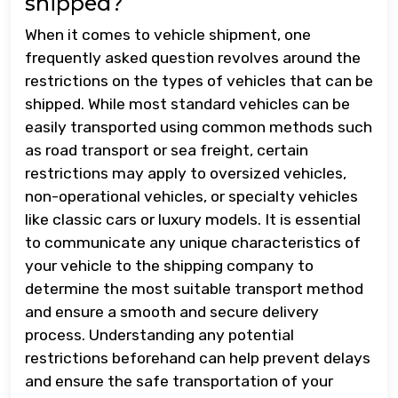
shipped?
When it comes to vehicle shipment, one
frequently asked question revolves around the
restrictions on the types of vehicles that can be
shipped. While most standard vehicles can be
easily transported using common methods such
as road transport or sea freight, certain
restrictions may apply to oversized vehicles,
non-operational vehicles, or specialty vehicles
like classic cars or luxury models. It is essential
to communicate any unique characteristics of
your vehicle to the shipping company to
determine the most suitable transport method
and ensure a smooth and secure delivery
process. Understanding any potential
restrictions beforehand can help prevent delays
and ensure the safe transportation of your