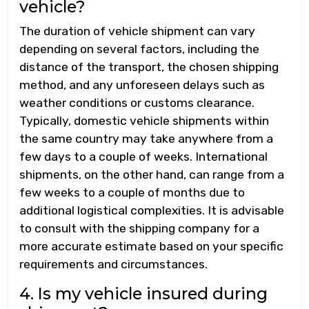
vehicle?
The duration of vehicle shipment can vary
depending on several factors, including the
distance of the transport, the chosen shipping
method, and any unforeseen delays such as
weather conditions or customs clearance.
Typically, domestic vehicle shipments within
the same country may take anywhere from a
few days to a couple of weeks. International
shipments, on the other hand, can range from a
few weeks to a couple of months due to
additional logistical complexities. It is advisable
to consult with the shipping company for a
more accurate estimate based on your specific
requirements and circumstances.
4. Is my vehicle insured during