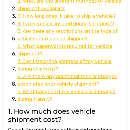
2. What are the different methods of vehicle
shipment available?
3. How long does it take to ship a vehicle?
4. Is my vehicle insured during shipment?
5. Are there any restrictions on the type of
vehicles that can be shipped?
6. What paperwork is required for vehicle
shipment?
7. Can I track the progress of my vehicle
during shipment?
8. Are there any additional fees or charges
associated with vehicle shipment?
9. What happens if my vehicle is damaged
during transit?
1. How much does vehicle
shipment cost?
One of the most frequently asked questions