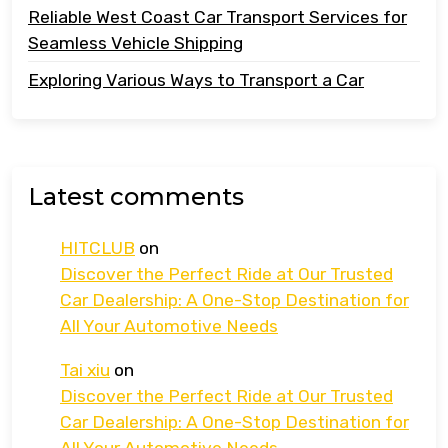
Reliable West Coast Car Transport Services for
Seamless Vehicle Shipping
Exploring Various Ways to Transport a Car
Latest comments
HITCLUB
on
Discover the Perfect Ride at Our Trusted
Car Dealership: A One-Stop Destination for
All Your Automotive Needs
Tai xiu
on
Discover the Perfect Ride at Our Trusted
Car Dealership: A One-Stop Destination for
All Your Automotive Needs