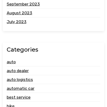
September 2023
August 2023
July 2023
Categories
auto
auto dealer
auto logistics
automatic car
best service
bike