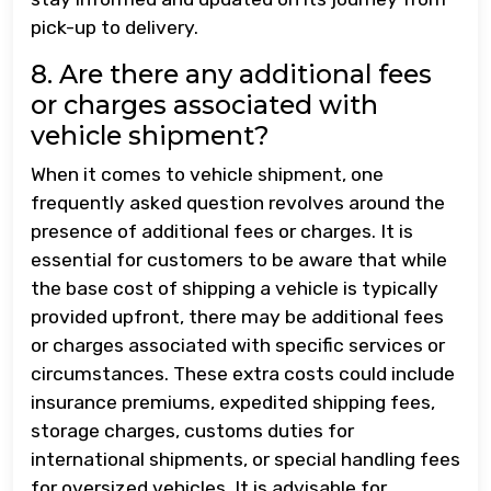
pick-up to delivery.
8. Are there any additional fees
or charges associated with
vehicle shipment?
When it comes to vehicle shipment, one
frequently asked question revolves around the
presence of additional fees or charges. It is
essential for customers to be aware that while
the base cost of shipping a vehicle is typically
provided upfront, there may be additional fees
or charges associated with specific services or
circumstances. These extra costs could include
insurance premiums, expedited shipping fees,
storage charges, customs duties for
international shipments, or special handling fees
for oversized vehicles. It is advisable for