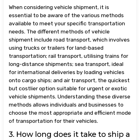
When considering vehicle shipment, it is
essential to be aware of the various methods
available to meet your specific transportation
needs. The different methods of vehicle
shipment include road transport, which involves
using trucks or trailers for land-based
transportation; rail transport, utilising trains for
long-distance shipments; sea transport, ideal
for international deliveries by loading vehicles
onto cargo ships; and air transport, the quickest
but costlier option suitable for urgent or exotic
vehicle shipments. Understanding these diverse
methods allows individuals and businesses to
choose the most appropriate and efficient mode
of transportation for their vehicles.
3. How long does it take to ship a