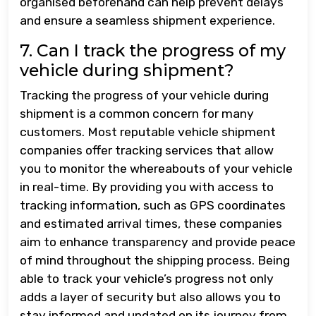
organised beforehand can help prevent delays
and ensure a seamless shipment experience.
7. Can I track the progress of my
vehicle during shipment?
Tracking the progress of your vehicle during
shipment is a common concern for many
customers. Most reputable vehicle shipment
companies offer tracking services that allow
you to monitor the whereabouts of your vehicle
in real-time. By providing you with access to
tracking information, such as GPS coordinates
and estimated arrival times, these companies
aim to enhance transparency and provide peace
of mind throughout the shipping process. Being
able to track your vehicle’s progress not only
adds a layer of security but also allows you to
stay informed and updated on its journey from