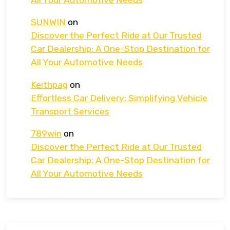
SUNWIN
on
Discover the Perfect Ride at Our Trusted
Car Dealership: A One-Stop Destination for
All Your Automotive Needs
Keithpag
on
Effortless Car Delivery: Simplifying Vehicle
Transport Services
789win
on
Discover the Perfect Ride at Our Trusted
Car Dealership: A One-Stop Destination for
All Your Automotive Needs