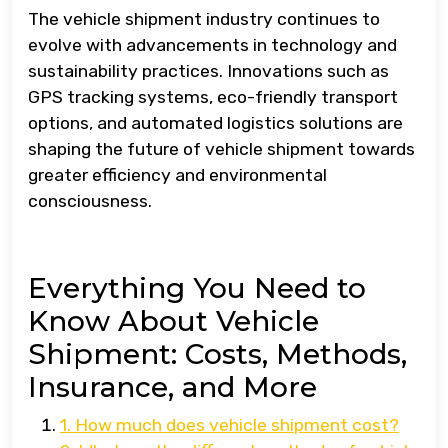
The vehicle shipment industry continues to
evolve with advancements in technology and
sustainability practices. Innovations such as
GPS tracking systems, eco-friendly transport
options, and automated logistics solutions are
shaping the future of vehicle shipment towards
greater efficiency and environmental
consciousness.
Everything You Need to
Know About Vehicle
Shipment: Costs, Methods,
Insurance, and More
1. How much does vehicle shipment cost?