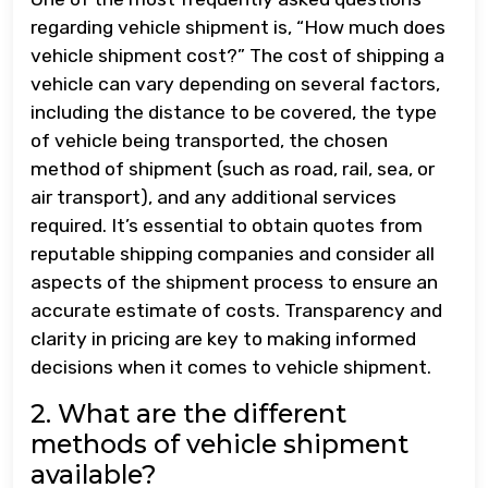
regarding vehicle shipment is, “How much does
vehicle shipment cost?” The cost of shipping a
vehicle can vary depending on several factors,
including the distance to be covered, the type
of vehicle being transported, the chosen
method of shipment (such as road, rail, sea, or
air transport), and any additional services
required. It’s essential to obtain quotes from
reputable shipping companies and consider all
aspects of the shipment process to ensure an
accurate estimate of costs. Transparency and
clarity in pricing are key to making informed
decisions when it comes to vehicle shipment.
2. What are the different
methods of vehicle shipment
available?