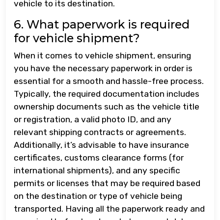
vehicle to its destination.
6. What paperwork is required
for vehicle shipment?
When it comes to vehicle shipment, ensuring
you have the necessary paperwork in order is
essential for a smooth and hassle-free process.
Typically, the required documentation includes
ownership documents such as the vehicle title
or registration, a valid photo ID, and any
relevant shipping contracts or agreements.
Additionally, it’s advisable to have insurance
certificates, customs clearance forms (for
international shipments), and any specific
permits or licenses that may be required based
on the destination or type of vehicle being
transported. Having all the paperwork ready and