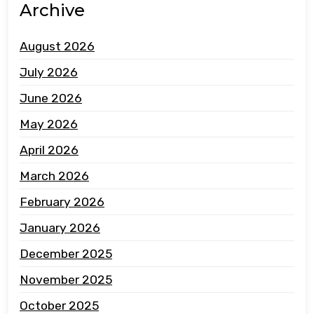
Archive
August 2026
July 2026
June 2026
May 2026
April 2026
March 2026
February 2026
January 2026
December 2025
November 2025
October 2025