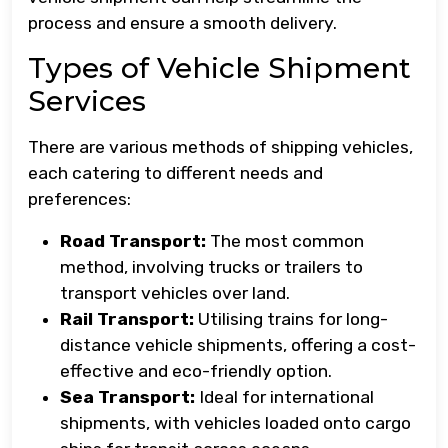
process and ensure a smooth delivery.
Types of Vehicle Shipment
Services
There are various methods of shipping vehicles,
each catering to different needs and
preferences:
Road Transport:
The most common
method, involving trucks or trailers to
transport vehicles over land.
Rail Transport:
Utilising trains for long-
distance vehicle shipments, offering a cost-
effective and eco-friendly option.
Sea Transport:
Ideal for international
shipments, with vehicles loaded onto cargo