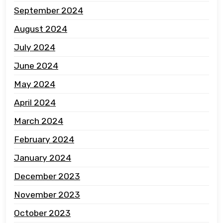
September 2024
August 2024
July 2024
June 2024
May 2024
April 2024
March 2024
February 2024
January 2024
December 2023
November 2023
October 2023