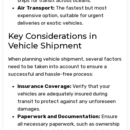
ships for transit across oceans.
Air Transport:
The fastest but most
expensive option, suitable for urgent
deliveries or exotic vehicles.
Key Considerations in
Vehicle Shipment
When planning vehicle shipment, several factors
need to be taken into account to ensure a
successful and hassle-free process:
Insurance Coverage:
Verify that your
vehicles are adequately insured during
transit to protect against any unforeseen
damages.
Paperwork and Documentation:
Ensure
all necessary paperwork, such as ownership