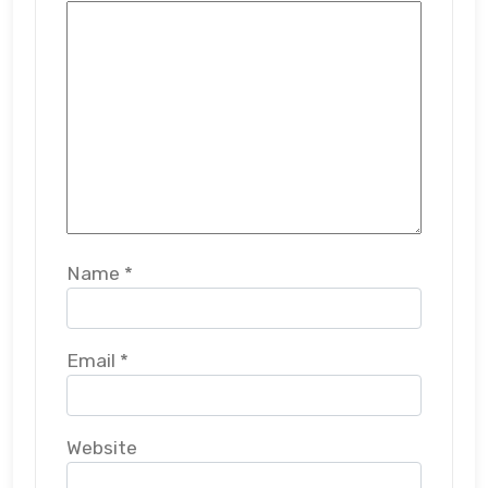
Name
*
Email
*
Website