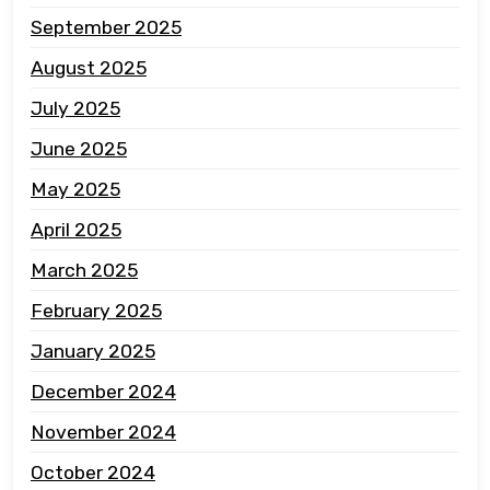
September 2025
August 2025
July 2025
June 2025
May 2025
April 2025
March 2025
February 2025
January 2025
December 2024
November 2024
October 2024