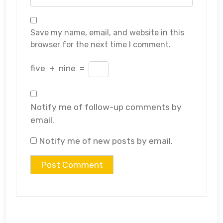
Save my name, email, and website in this
browser for the next time I comment.
five
+
nine
=
Notify me of follow-up comments by
email.
Notify me of new posts by email.