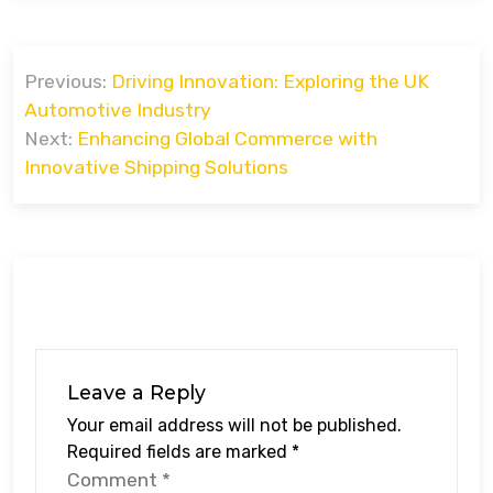
Post
Previous:
Driving Innovation: Exploring the UK
navigation
Automotive Industry
Next:
Enhancing Global Commerce with
Innovative Shipping Solutions
Leave a Reply
Your email address will not be published.
Required fields are marked
*
Comment
*