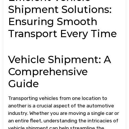
Shipment Solutions:
Ensuring Smooth
Transport Every Time
Vehicle Shipment: A
Comprehensive
Guide
Transporting vehicles from one location to
another is a crucial aspect of the automotive
industry. Whether you are moving a single car or
an entire fleet, understanding the intricacies of
vehicle shipment can help streamline the