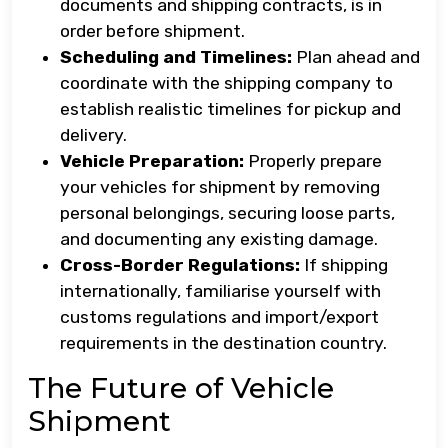
documents and shipping contracts, is in
order before shipment.
Scheduling and Timelines:
Plan ahead and
coordinate with the shipping company to
establish realistic timelines for pickup and
delivery.
Vehicle Preparation:
Properly prepare
your vehicles for shipment by removing
personal belongings, securing loose parts,
and documenting any existing damage.
Cross-Border Regulations:
If shipping
internationally, familiarise yourself with
customs regulations and import/export
requirements in the destination country.
The Future of Vehicle
Shipment