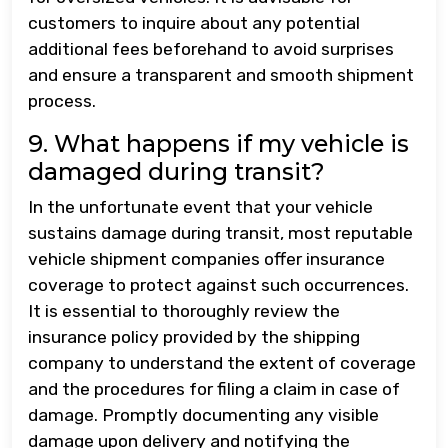
customers to inquire about any potential
additional fees beforehand to avoid surprises
and ensure a transparent and smooth shipment
process.
9. What happens if my vehicle is
damaged during transit?
In the unfortunate event that your vehicle
sustains damage during transit, most reputable
vehicle shipment companies offer insurance
coverage to protect against such occurrences.
It is essential to thoroughly review the
insurance policy provided by the shipping
company to understand the extent of coverage
and the procedures for filing a claim in case of
damage. Promptly documenting any visible
damage upon delivery and notifying the