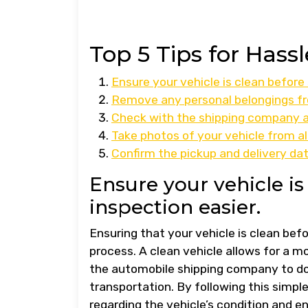
Top 5 Tips for Has
Ensure your vehicle is clean before
Remove any personal belongings fr
Check with the shipping company ab
Take photos of your vehicle from all
Confirm the pickup and delivery dat
Ensure your vehicle i
inspection easier.
Ensuring that your vehicle is clean befo
process. A clean vehicle allows for a m
the automobile shipping company to do
transportation. By following this simpl
regarding the vehicle’s condition and e