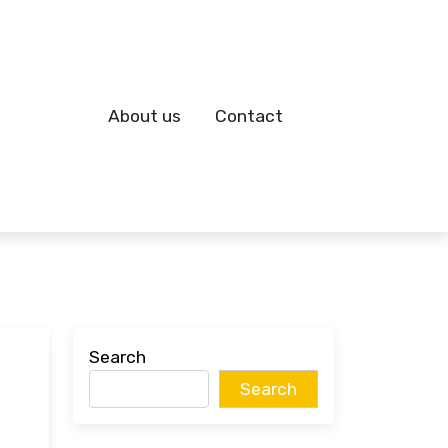
About us
Contact
Search
Search