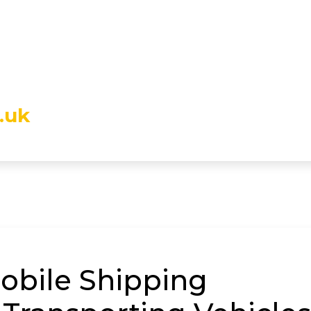
.uk
mobile Shipping