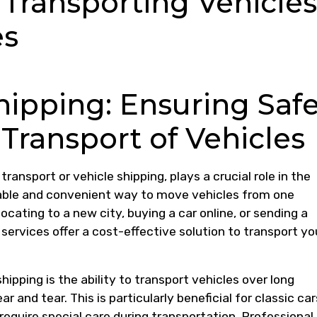
y Transporting Vehicles
es
ipping: Ensuring Saf
 Transport of Vehicles
ransport or vehicle shipping, plays a crucial role in the
iable and convenient way to move vehicles from one
ocating to a new city, buying a car online, or sending a
 services offer a cost-effective solution to transport yo
ipping is the ability to transport vehicles over long
 and tear. This is particularly beneficial for classic car
 require special care during transportation. Professional