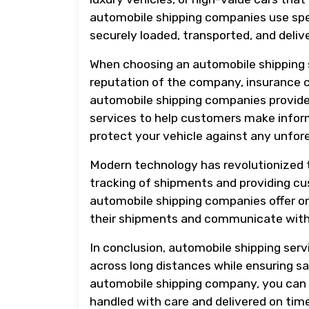
automobile shipping companies use spec
securely loaded, transported, and deli
When choosing an automobile shipping se
reputation of the company, insurance 
automobile shipping companies provide 
services to help customers make informe
protect your vehicle against any unfore
Modern technology has revolutionized t
tracking of shipments and providing cu
automobile shipping companies offer on
their shipments and communicate with
In conclusion, automobile shipping servi
across long distances while ensuring sa
automobile shipping company, you can e
handled with care and delivered on time