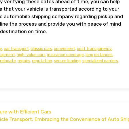
By verifying these dates ahead of time, you can help
 that your vehicle is transported according to your
e automobile shipping company regarding pickup and
line the process and provide you with peace of mind
 destination on time.
y
,
car transport
,
classic cars
,
convenient
,
cost transparency
,
uipment
,
high-value cars
,
insurance coverage
,
long distances
,
relocate
,
repairs
,
reputation
,
secure loading
,
specialized carriers
,
re with Efficient Cars
hicle Transport: Embracing the Convenience of Auto Shi