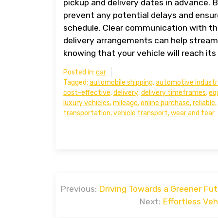
pickup and delivery dates in advance. 
prevent any potential delays and ensure
schedule. Clear communication with th
delivery arrangements can help stream
knowing that your vehicle will reach its
Posted in:
car
Tagged:
automobile shipping
,
automotive industr
cost-effective
,
delivery
,
delivery timeframes
,
eq
luxury vehicles
,
mileage
,
online purchase
,
reliable
,
transportation
,
vehicle transport
,
wear and tear
Post
Previous:
Driving Towards a Greener Futu
navigation
Next:
Effortless Ve