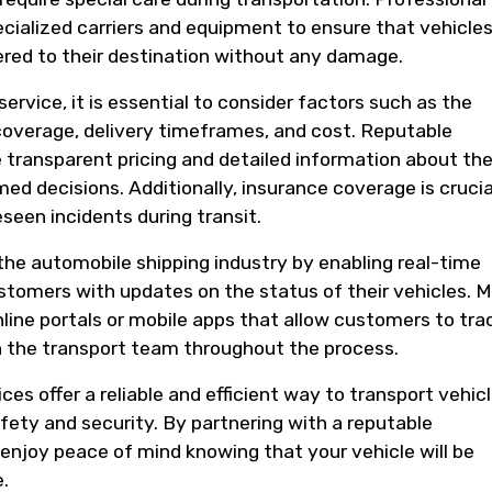
ialized carriers and equipment to ensure that vehicles
vered to their destination without any damage.
rvice, it is essential to consider factors such as the
coverage, delivery timeframes, and cost. Reputable
transparent pricing and detailed information about the
d decisions. Additionally, insurance coverage is crucia
seen incidents during transit.
he automobile shipping industry by enabling real-time
stomers with updates on the status of their vehicles. 
line portals or mobile apps that allow customers to tra
 the transport team throughout the process.
ces offer a reliable and efficient way to transport vehic
fety and security. By partnering with a reputable
njoy peace of mind knowing that your vehicle will be
.