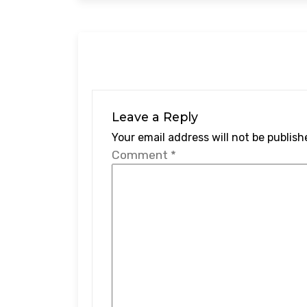
Leave a Reply
Your email address will not be publish
Comment
*