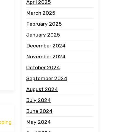
April 2025
March 2025
February 2025
January 2025
December 2024
November 2024
October 2024
September 2024
August 2024
July 2024
June 2024
May 2024
pping