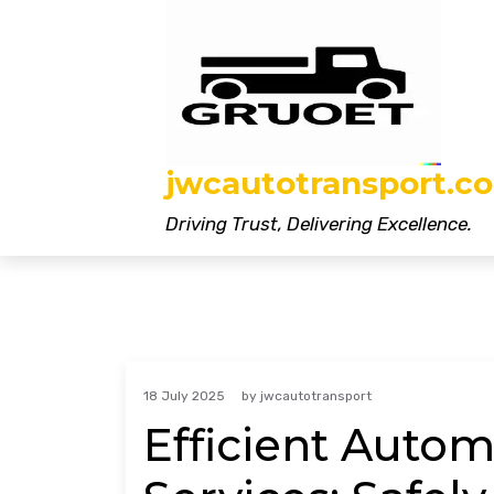
Skip
to
content
jwcautotransport.co
Driving Trust, Delivering Excellence.
18 July 2025
by
jwcautotransport
Efficient Auto