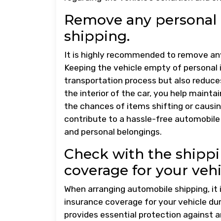
Remove any personal 
shipping.
It is highly recommended to remove any
Keeping the vehicle empty of personal
transportation process but also reduces
the interior of the car, you help maint
the chances of items shifting or causing
contribute to a hassle-free automobile
and personal belongings.
Check with the shipp
coverage for your vehi
When arranging automobile shipping, it 
insurance coverage for your vehicle dur
provides essential protection against a