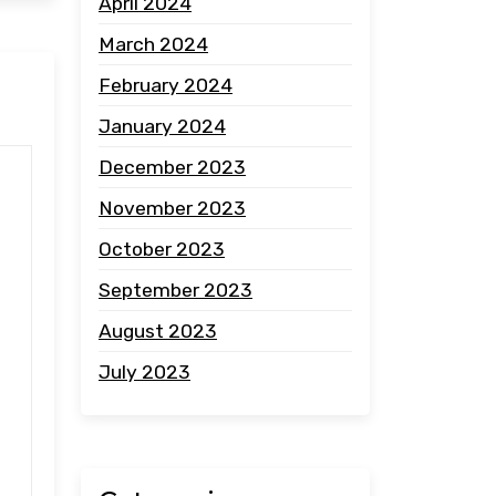
April 2024
March 2024
February 2024
January 2024
December 2023
November 2023
October 2023
September 2023
August 2023
July 2023