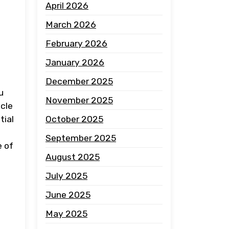
April 2026
March 2026
February 2026
January 2026
December 2025
u
November 2025
icle
October 2025
tial
September 2025
e of
August 2025
July 2025
June 2025
May 2025