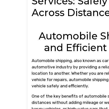
Services: Safel
Across Distanc
Automobile Sh
and Efficient
Automobile shipping, also known as car t
automotive industry by providing a rel
location to another. Whether you are rel
vehicle for repairs, automobile shipping
vehicle safely and efficiently.
One of the key benefits of automobile sh
distances without adding mileage or wear
luxury vehicles, or high-value cars that