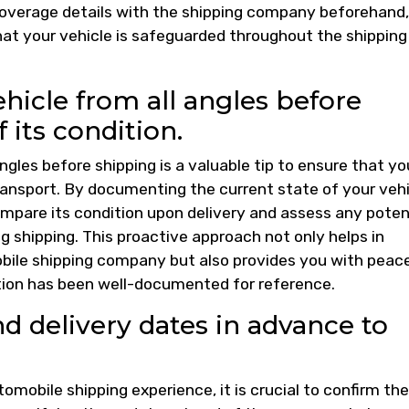
 coverage details with the shipping company beforehand,
at your vehicle is safeguarded throughout the shipping
hicle from all angles before
 its condition.
ngles before shipping is a valuable tip to ensure that yo
 transport. By documenting the current state of your veh
mpare its condition upon delivery and assess any poten
shipping. This proactive approach not only helps in
bile shipping company but also provides you with peac
tion has been well-documented for reference.
d delivery dates in advance to
mobile shipping experience, it is crucial to confirm the