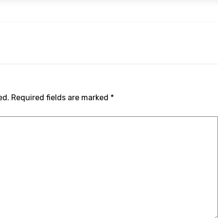
ed.
Required fields are marked
*