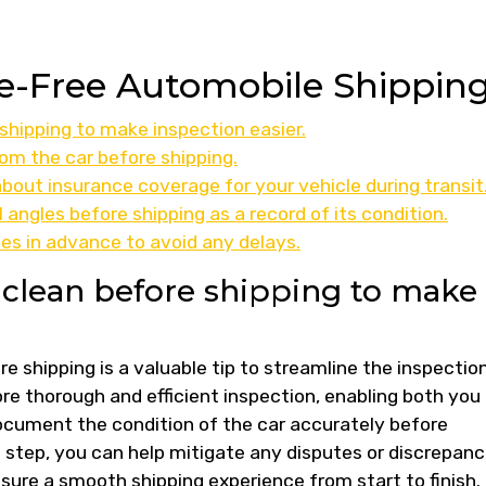
sle-Free Automobile Shippin
 shipping to make inspection easier.
om the car before shipping.
out insurance coverage for your vehicle during transit
 angles before shipping as a record of its condition.
es in advance to avoid any delays.
s clean before shipping to make
re shipping is a valuable tip to streamline the inspectio
ore thorough and efficient inspection, enabling both you
cument the condition of the car accurately before
e step, you can help mitigate any disputes or discrepanc
nsure a smooth shipping experience from start to finish.