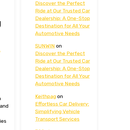
Discover the Perfect
Ride at Our Trusted Car
Dealership: A One-Stop
g
Destination for All Your
Automotive Needs
SUNWIN
on
.
Discover the Perfect
Ride at Our Trusted Car
Dealership: A One-Stop
Destination for All Your
Automotive Needs
Keithpag
on
n
Effortless Car Delivery:
 and
Simplifying Vehicle
Transport Services
ies