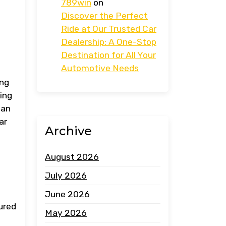
789win
on
Discover the Perfect
Ride at Our Trusted Car
Dealership: A One-Stop
Destination for All Your
Automotive Needs
ing
zing
can
ar
Archive
August 2026
July 2026
June 2026
sured
May 2026