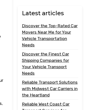
Latest articles
Discover the Top-Rated Car
Movers Near Me for Your
e
Vehicle Transportation
Needs
Discover the Finest Car
Shipping Companies for
Your Vehicle Transport
Needs
ur
Reliable Transport Solutions
with Midwest Car Carriers in
the Heartland
s,
Reliable West Coast Car