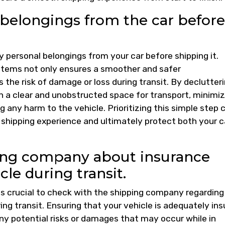
belongings from the car before
 personal belongings from your car before shipping it.
 items not only ensures a smoother and safer
 the risk of damage or loss during transit. By declutter
ain a clear and unobstructed space for transport, minimi
 any harm to the vehicle. Prioritizing this simple step 
 shipping experience and ultimately protect both your c
ing company about insurance
cle during transit.
is crucial to check with the shipping company regarding
ing transit. Ensuring that your vehicle is adequately in
ny potential risks or damages that may occur while in