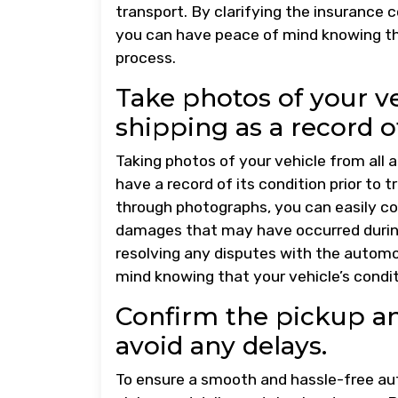
transport. By clarifying the insurance
you can have peace of mind knowing th
process.
Take photos of your ve
shipping as a record of
Taking photos of your vehicle from all a
have a record of its condition prior to
through photographs, you can easily co
damages that may have occurred during 
resolving any disputes with the automo
mind knowing that your vehicle’s condi
Confirm the pickup an
avoid any delays.
To ensure a smooth and hassle-free auto