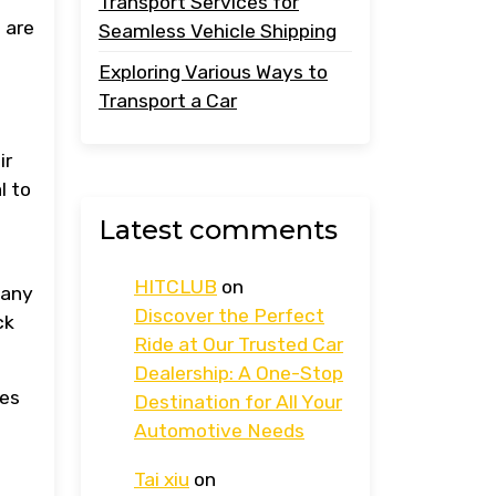
Transport Services for
 are
Seamless Vehicle Shipping
Exploring Various Ways to
Transport a Car
ir
l to
Latest comments
HITCLUB
on
Many
Discover the Perfect
ck
Ride at Our Trusted Car
Dealership: A One-Stop
les
Destination for All Your
Automotive Needs
Tai xiu
on