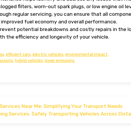
clogged filters, worn-out spark plugs, or low engine oil lev
rough regular servicing, you can ensure that all compon
 to improved fuel economy and overall performance.
 prevent potential breakdowns and costly repairs in the l
th the efficiency and longevity of your vehicle.
ngs
,
efficient cars
,
electric vehicles
,
environmental impact
,
issions
,
hybrid vehicles
,
lower emissions
Services Near Me: Simplifying Your Transport Needs
ping Services: Safely Transporting Vehicles Across Dist