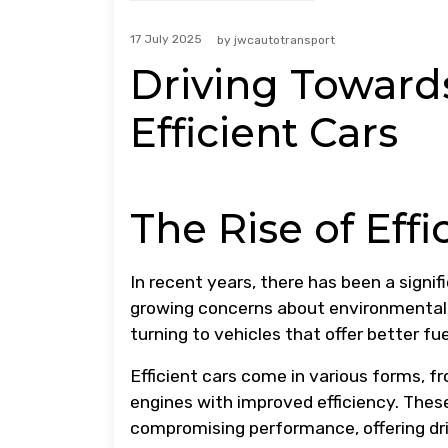
17 July 2025
by
jwcautotransport
Driving Toward
Efficient Cars
The Rise of Effi
In recent years, there has been a signif
growing concerns about environmental i
turning to vehicles that offer better f
Efficient cars come in various forms, f
engines with improved efficiency. Thes
compromising performance, offering dri