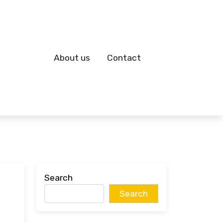
About us
Contact
Search
Search