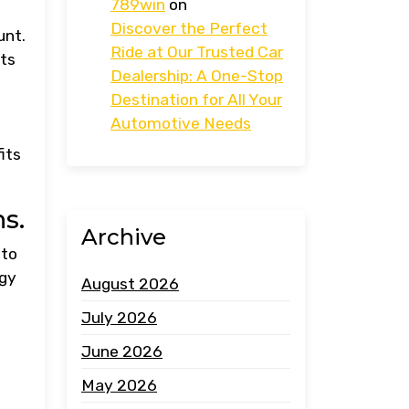
789win
on
Discover the Perfect
unt.
Ride at Our Trusted Car
sts
Dealership: A One-Stop
Destination for All Your
Automotive Needs
its
s.
Archive
 to
ogy
August 2026
July 2026
June 2026
May 2026