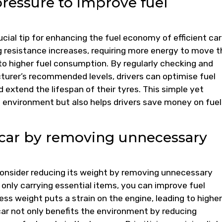
pressure to improve fuel
ucial tip for enhancing the fuel economy of efficient car
ng resistance increases, requiring more energy to move t
to higher fuel consumption. By regularly checking and
turer’s recommended levels, drivers can optimise fuel
 extend the lifespan of their tyres. This simple yet
e environment but also helps drivers save money on fuel
 car by removing unnecessary
 consider reducing its weight by removing unnecessary
 only carrying essential items, you can improve fuel
s weight puts a strain on the engine, leading to higher
car not only benefits the environment by reducing