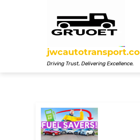
Skip
to
content
jwcautotransport.co
Driving Trust, Delivering Excellence.