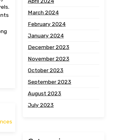
April 2024
els.
March 2024
ents
February 2024
ong
January 2024
December 2023
November 2023
October 2023
September 2023
August 2023
July 2023
ances