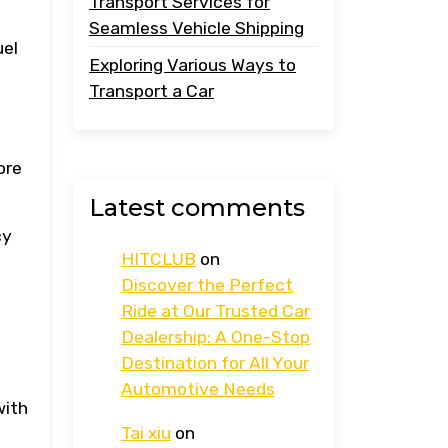
Transport Services for
Seamless Vehicle Shipping
uel
Exploring Various Ways to
Transport a Car
ore
Latest comments
cy
HITCLUB
on
Discover the Perfect
Ride at Our Trusted Car
Dealership: A One-Stop
Destination for All Your
Automotive Needs
with
Tai xiu
on