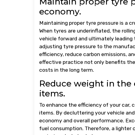
Maintain proper tyre 
economy.
Maintaining proper tyre pressure is a cr
When tyres are underinflated, the rolli
vehicle forward and ultimately leading 
adjusting tyre pressure to the manufac
efficiency, reduce carbon emissions, and
effective practice not only benefits th
costs in the long term.
Reduce weight in the
items.
To enhance the efficiency of your car,
items. By decluttering your vehicle and
economy and overall performance. Exces
fuel consumption. Therefore, a lighter 