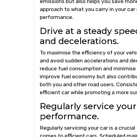
emissions but also helps you save money 
approach to what you carry in your car c
performance.
Drive at a steady spe
and decelerations.
To maximise the efficiency of your vehic
and avoid sudden accelerations and dec
reduce fuel consumption and minimise w
improve fuel economy but also contribu
both you and other road users. Consiste
efficient car while promoting a more su
Regularly service your
performance.
Regularly servicing your car is a crucia
comes to efficient cars. Scheduled mai