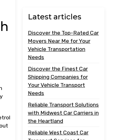
Latest articles
th
Discover the Top-Rated Car
Movers Near Me for Your
Vehicle Transportation
Needs
Discover the Finest Car
Shipping Companies for
Your Vehicle Transport
h
Needs
ly
Reliable Transport Solutions
with Midwest Car Carriers in
etrol
the Heartland
hout
Reliable West Coast Car