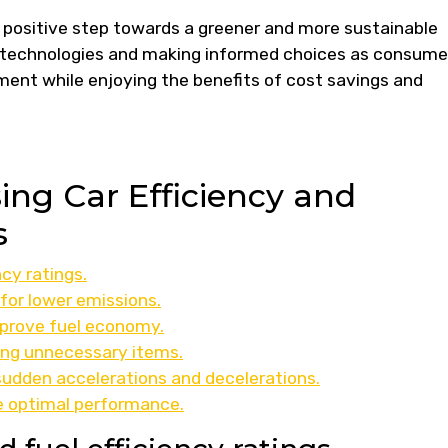
 a positive step towards a greener and more sustainable
 technologies and making informed choices as consume
ment while enjoying the benefits of cost savings and
sing Car Efficiency and
s
cy ratings.
 for lower emissions.
mprove fuel economy.
ing unnecessary items.
sudden accelerations and decelerations.
re optimal performance.