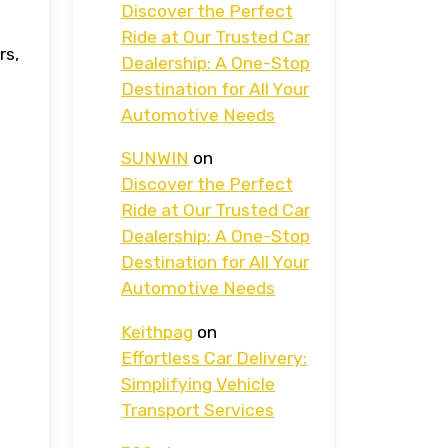
Discover the Perfect
Ride at Our Trusted Car
rs,
Dealership: A One-Stop
Destination for All Your
Automotive Needs
SUNWIN
on
Discover the Perfect
Ride at Our Trusted Car
Dealership: A One-Stop
Destination for All Your
Automotive Needs
Keithpag
on
Effortless Car Delivery:
Simplifying Vehicle
Transport Services