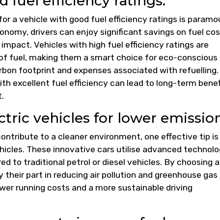
 fuel efficiency ratings.
for a vehicle with good fuel efficiency ratings is paramo
conomy, drivers can enjoy significant savings on fuel co
impact. Vehicles with high fuel efficiency ratings are
 of fuel, making them a smart choice for eco-conscious
rbon footprint and expenses associated with refuelling.
ith excellent fuel efficiency can lead to long-term benef
.
ctric vehicles for lower emission
ntribute to a cleaner environment, one effective tip is
vehicles. These innovative cars utilise advanced technol
d to traditional petrol or diesel vehicles. By choosing a
ay their part in reducing air pollution and greenhouse gas
ower running costs and a more sustainable driving