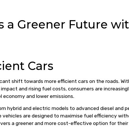
s a Greener Future wi
cient Cars
icant shift towards more efficient cars on the roads. Wit
mpact and rising fuel costs, consumers are increasing
uel economy and lower emissions.
rom hybrid and electric models to advanced diesel and p
e vehicles are designed to maximise fuel efficiency wit
vers a greener and more cost-effective option for their