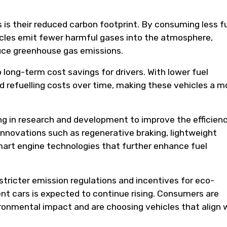
s is their reduced carbon footprint. By consuming less f
hicles emit fewer harmful gases into the atmosphere,
duce greenhouse gas emissions.
o long-term cost savings for drivers. With lower fuel
 refuelling costs over time, making these vehicles a m
ng in research and development to improve the efficien
 innovations such as regenerative braking, lightweight
art engine technologies that further enhance fuel
ricter emission regulations and incentives for eco-
ient cars is expected to continue rising. Consumers are
onmental impact and are choosing vehicles that align 