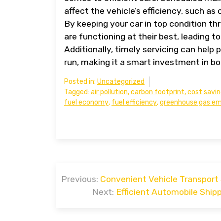
affect the vehicle’s efficiency, such as 
By keeping your car in top condition th
are functioning at their best, leading
Additionally, timely servicing can help
run, making it a smart investment in bo
Posted in:
Uncategorized
Tagged:
air pollution
,
carbon footprint
,
cost savi
fuel economy
,
fuel efficiency
,
greenhouse gas em
Post
Previous:
Convenient Vehicle Transport 
navigation
Next:
Efficient Automobile Ship