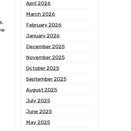
April 2026
March 2026
s.
February 2026
he
January 2026
December 2025
November 2025
October 2025
September 2025
August 2025
July 2025
June 2025
May 2025