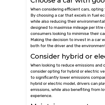
Choose a car with good
When considering efficient cars, opting 
By choosing a car that excels in fuel e
while also reducing their environmental 
designed to maximise mileage per litre
consumers looking to minimise their ca
Making the decision to invest in a car w
both for the driver and the environment
Consider hybrid or ele
When looking to reduce emissions and co
consider opting for hybrid or electric 
to significantly lower emissions compare
hybrid or electric model, drivers can pl
emissions, while also benefiting from l
experience.