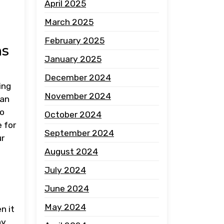
April 2025
March 2025
February 2025
ns
January 2025
December 2024
ing
November 2024
can
to
October 2024
 for
September 2024
ur
August 2024
July 2024
June 2024
May 2024
n it
ay