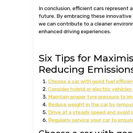
In conclusion, efficient cars represent
future. By embracing these innovative
we can contribute to a cleaner environ
enhanced driving experiences.
Six Tips for Maximi
Reducing Emission
Choose a car with good fuel efficien
Consider hybrid or electric vehicles
Maintain proper tyre pressure to i
Reduce weight in the car by remov
Drive at a steady speed and avoid 
Regularly service your car to ensu