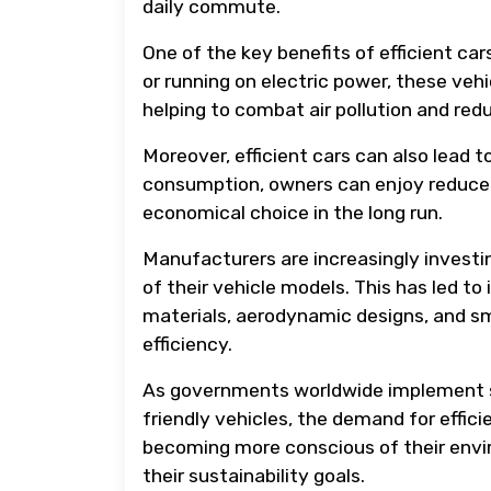
daily commute.
One of the key benefits of efficient car
or running on electric power, these ve
helping to combat air pollution and re
Moreover, efficient cars can also lead t
consumption, owners can enjoy reduced
economical choice in the long run.
Manufacturers are increasingly investi
of their vehicle models. This has led to
materials, aerodynamic designs, and sm
efficiency.
As governments worldwide implement st
friendly vehicles, the demand for effic
becoming more conscious of their envir
their sustainability goals.