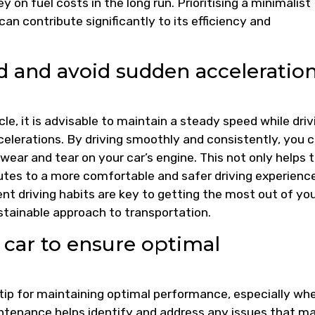
on fuel costs in the long run. Prioritising a minimalist
an contribute significantly to its efficiency and
ed and avoid sudden acceleratio
le, it is advisable to maintain a steady speed while driv
elerations. By driving smoothly and consistently, you 
ear and tear on your car’s engine. This not only helps 
tes to a more comfortable and safer driving experience
nt driving habits are key to getting the most out of yo
stainable approach to transportation.
 car to ensure optimal
l tip for maintaining optimal performance, especially whe
ntenance helps identify and address any issues that m