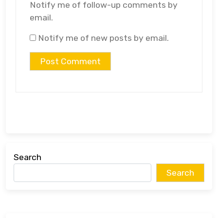
Notify me of follow-up comments by
email.
Notify me of new posts by email.
Search
Search