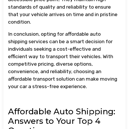
standards of quality and reliability to ensure
that your vehicle arrives on time and in pristine
condition.
In conclusion, opting for affordable auto
shipping services can be a smart decision for
individuals seeking a cost-effective and
efficient way to transport their vehicles. With
competitive pricing, diverse options,
convenience, and reliability, choosing an
affordable transport solution can make moving
your car a stress-free experience.
Affordable Auto Shipping:
Answers to Your Top 4