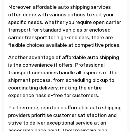
Moreover, affordable auto shipping services
often come with various options to suit your
specific needs. Whether you require open carrier
transport for standard vehicles or enclosed
carrier transport for high-end cars, there are
flexible choices available at competitive prices.
Another advantage of affordable auto shipping
is the convenience it offers. Professional
transport companies handle all aspects of the
shipment process, from scheduling pickup to
coordinating delivery, making the entire
experience hassle-free for customers.
Furthermore, reputable affordable auto shipping
providers prioritise customer satisfaction and
strive to deliver exceptional service at an
accessible price point. They maintain high