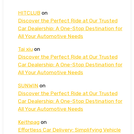
HITCLUB
on
Discover the Perfect Ride at Our Trusted
Car Dealership: A One-Stop Destination for
All Your Automotive Needs
Tai xiu
on
Discover the Perfect Ride at Our Trusted
Car Dealership: A One-Stop Destination for
All Your Automotive Needs
SUNWIN
on
Discover the Perfect Ride at Our Trusted
Car Dealership: A One-Stop Destination for
All Your Automotive Needs
Keithpag
on
Effortless Car Delivery: Simplifying Vehicle