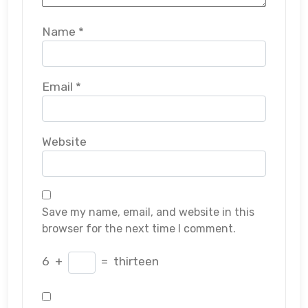
Name
*
Email
*
Website
Save my name, email, and website in this
browser for the next time I comment.
6
+
=
thirteen