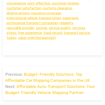
convenience
,
cost-effective
,
customer reviews
,
customer satisfaction
,
customs clearance
,
diverse options
,
insurance coverage
,
international vehicle transportation
,
paperwork
,
professional transport companies
,
reliability
,
reputable provider
,
savings
,
service quality
,
services
,
stress-free experience
,
track record
,
transport service
,
turkey
,
value-oriented approach
Post
Previous:
Budget-Friendly Solutions: Top
navigation
Affordable Car Shipping Companies in the UK
Next:
Affordable Auto Transport Solutions: Your
Budget-Friendly Vehicle Shipping Partner