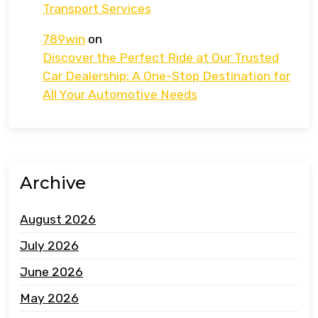
Transport Services
789win
on
Discover the Perfect Ride at Our Trusted
Car Dealership: A One-Stop Destination for
All Your Automotive Needs
Archive
August 2026
July 2026
June 2026
May 2026