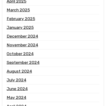
April 2025
March 2025
February 2025
January 2025
December 2024
November 2024
October 2024
September 2024
August 2024
July 2024
June 2024
May 2024