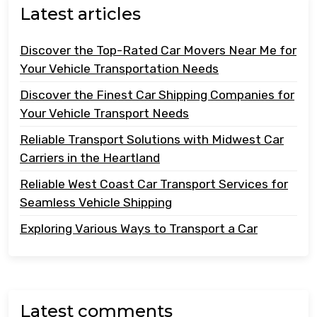
Latest articles
Discover the Top-Rated Car Movers Near Me for
Your Vehicle Transportation Needs
Discover the Finest Car Shipping Companies for
Your Vehicle Transport Needs
Reliable Transport Solutions with Midwest Car
Carriers in the Heartland
Reliable West Coast Car Transport Services for
Seamless Vehicle Shipping
Exploring Various Ways to Transport a Car
Latest comments