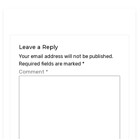
Leave a Reply
Your email address will not be published.
Required fields are marked
*
Comment
*