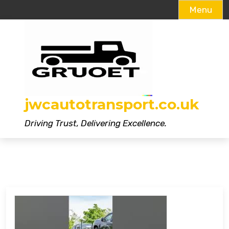
Menu
Skip
to
content
jwcautotransport.co.uk
Driving Trust, Delivering Excellence.