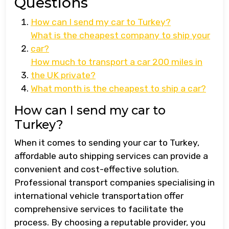
Questions
How can I send my car to Turkey?
What is the cheapest company to ship your
car?
How much to transport a car 200 miles in
the UK private?
What month is the cheapest to ship a car?
How can I send my car to
Turkey?
When it comes to sending your car to Turkey,
affordable auto shipping services can provide a
convenient and cost-effective solution.
Professional transport companies specialising in
international vehicle transportation offer
comprehensive services to facilitate the
process. By choosing a reputable provider, you