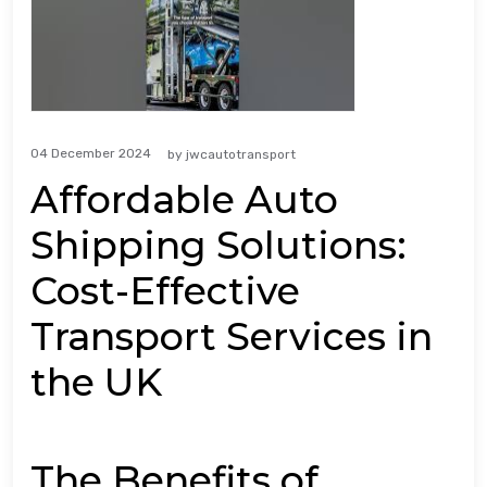
04 December 2024
by
jwcautotransport
Affordable Auto
Shipping Solutions:
Cost-Effective
Transport Services in
the UK
The Benefits of