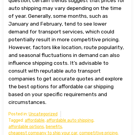
question, certain trends suggest that prices for
auto shipping may vary depending on the time
of year. Generally, some months, such as
January and February, tend to see lower
demand for transport services, which could
potentially result in more competitive pricing.
However, factors like location, route popularity,
and seasonal fluctuations in demand can also
influence shipping costs. It’s advisable to
consult with reputable auto transport
companies to get accurate quotes and explore
the best options for affordable car shipping
based on your specific requirements and
circumstances.
Posted in:
Uncategorized
Tagged:
affordable
,
affordable auto shipping
,
affordable options
,
benefits
,
cheapest company to ship your car
,
competitive pricing
,