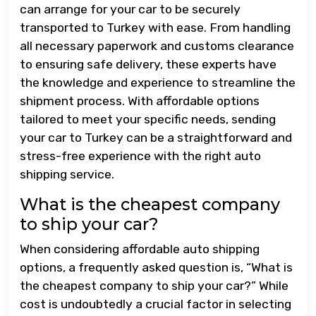
can arrange for your car to be securely
transported to Turkey with ease. From handling
all necessary paperwork and customs clearance
to ensuring safe delivery, these experts have
the knowledge and experience to streamline the
shipment process. With affordable options
tailored to meet your specific needs, sending
your car to Turkey can be a straightforward and
stress-free experience with the right auto
shipping service.
What is the cheapest company
to ship your car?
When considering affordable auto shipping
options, a frequently asked question is, “What is
the cheapest company to ship your car?” While
cost is undoubtedly a crucial factor in selecting