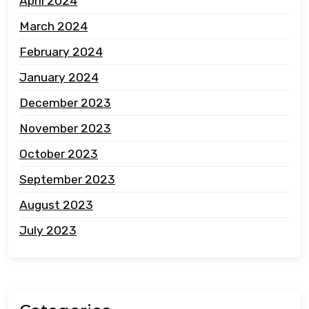
April 2024
March 2024
February 2024
January 2024
December 2023
November 2023
October 2023
September 2023
August 2023
July 2023