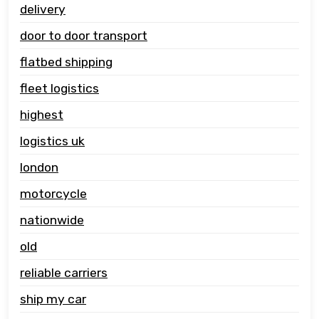
delivery
door to door transport
flatbed shipping
fleet logistics
highest
logistics uk
london
motorcycle
nationwide
old
reliable carriers
ship my car