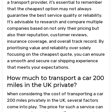
a transport provider, it’s essential to remember
that the cheapest option may not always
guarantee the best service quality or reliability.
It’s advisable to research and compare multiple
companies based on not only their pricing but
also their reputation, customer reviews,
insurance coverage, and overall track record. By
prioritising value and reliability over solely
focusing on the cheapest quote, you can ensure
a smooth and secure car shipping experience
that meets your expectations.
How much to transport a car 200
miles in the UK private?
When considering the cost of transporting a car
200 miles privately in the UK, several factors
come into play. The price for such a service can