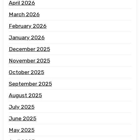
April 2026
March 2026
February 2026
January 2026
December 2025
November 2025
October 2025
September 2025
August 2025
July 2025
June 2025
May 2025