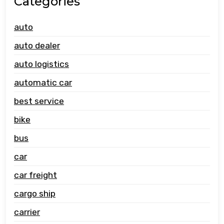
Categories
auto
auto dealer
auto logistics
automatic car
best service
bike
bus
car
car freight
cargo ship
carrier