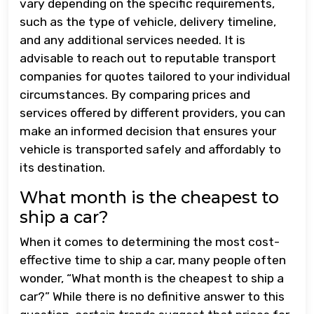
vary depending on the specific requirements,
such as the type of vehicle, delivery timeline,
and any additional services needed. It is
advisable to reach out to reputable transport
companies for quotes tailored to your individual
circumstances. By comparing prices and
services offered by different providers, you can
make an informed decision that ensures your
vehicle is transported safely and affordably to
its destination.
What month is the cheapest to
ship a car?
When it comes to determining the most cost-
effective time to ship a car, many people often
wonder, “What month is the cheapest to ship a
car?” While there is no definitive answer to this