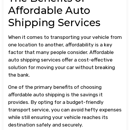
Affordable Auto
Shipping Services
When it comes to transporting your vehicle from
one location to another, affordability is a key
factor that many people consider. Affordable
auto shipping services offer a cost-effective
solution for moving your car without breaking
the bank.
One of the primary benefits of choosing
affordable auto shipping is the savings it
provides. By opting for a budget-friendly
transport service, you can avoid hefty expenses
while still ensuring your vehicle reaches its
destination safely and securely.