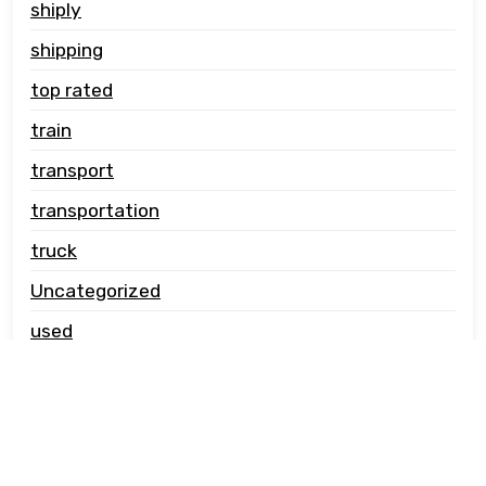
shiply
shipping
top rated
train
transport
transportation
truck
Uncategorized
used
vehicle carrier