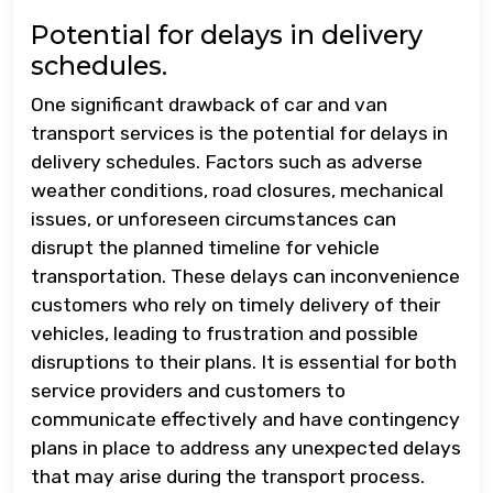
Potential for delays in delivery
schedules.
One significant drawback of car and van
transport services is the potential for delays in
delivery schedules. Factors such as adverse
weather conditions, road closures, mechanical
issues, or unforeseen circumstances can
disrupt the planned timeline for vehicle
transportation. These delays can inconvenience
customers who rely on timely delivery of their
vehicles, leading to frustration and possible
disruptions to their plans. It is essential for both
service providers and customers to
communicate effectively and have contingency
plans in place to address any unexpected delays
that may arise during the transport process.