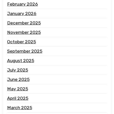
February 2026
January 2026
December 2025
November 2025
October 2025
September 2025
August 2025
July 2025
June 2025
May 2025
April 2025
March 2025