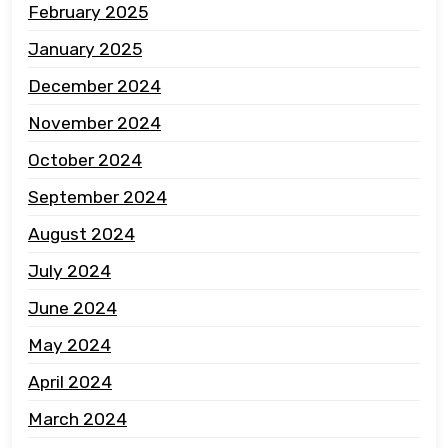
February 2025
January 2025
December 2024
November 2024
October 2024
September 2024
August 2024
July 2024
June 2024
May 2024
April 2024
March 2024