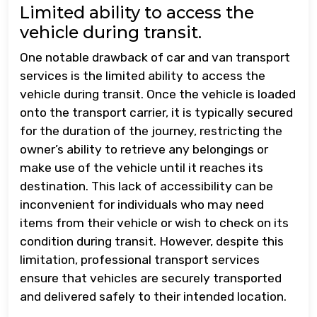
Limited ability to access the
vehicle during transit.
One notable drawback of car and van transport
services is the limited ability to access the
vehicle during transit. Once the vehicle is loaded
onto the transport carrier, it is typically secured
for the duration of the journey, restricting the
owner’s ability to retrieve any belongings or
make use of the vehicle until it reaches its
destination. This lack of accessibility can be
inconvenient for individuals who may need
items from their vehicle or wish to check on its
condition during transit. However, despite this
limitation, professional transport services
ensure that vehicles are securely transported
and delivered safely to their intended location.