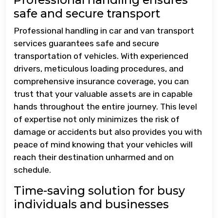
safe and secure transport
Professional handling in car and van transport
services guarantees safe and secure
transportation of vehicles. With experienced
drivers, meticulous loading procedures, and
comprehensive insurance coverage, you can
trust that your valuable assets are in capable
hands throughout the entire journey. This level
of expertise not only minimizes the risk of
damage or accidents but also provides you with
peace of mind knowing that your vehicles will
reach their destination unharmed and on
schedule.
Time-saving solution for busy
individuals and businesses