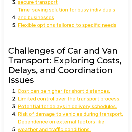
secure transport
Time-saving solution for busy individuals
and businesses
Flexible options tailored to specific needs
Challenges of Car and Van
Transport: Exploring Costs,
Delays, and Coordination
Issues
Cost can be higher for short distances.
Limited control over the transport process.
Potential for delays in delivery schedules.
Risk of damage to vehicles during transport.
Dependence on external factors like
weather and traffic conditions.