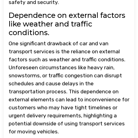
safety and security.
Dependence on external factors
like weather and traffic
conditions.
One significant drawback of car and van
transport services is the reliance on external
factors such as weather and traffic conditions.
Unforeseen circumstances like heavy rain,
snowstorms, or traffic congestion can disrupt
schedules and cause delays in the
transportation process. This dependence on
external elements can lead to inconvenience for
customers who may have tight timelines or
urgent delivery requirements, highlighting a
potential downside of using transport services
for moving vehicles.