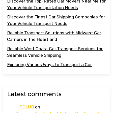
Discover the Top-Rated Car Movers Near Me for
Your Vehicle Transportation Needs
Discover the Finest Car Shipping Companies for
Your Vehicle Transport Needs
Reliable Transport Solutions with Midwest Car
Carriers in the Heartland
Reliable West Coast Car Transport Services for
Seamless Vehicle Shipping
Exploring Various Ways to Transport a Car
Latest comments
HITCLUB
on