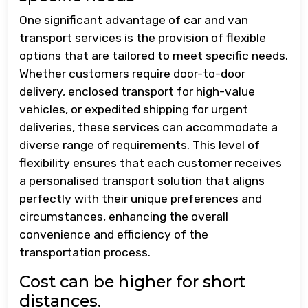
One significant advantage of car and van
transport services is the provision of flexible
options that are tailored to meet specific needs.
Whether customers require door-to-door
delivery, enclosed transport for high-value
vehicles, or expedited shipping for urgent
deliveries, these services can accommodate a
diverse range of requirements. This level of
flexibility ensures that each customer receives
a personalised transport solution that aligns
perfectly with their unique preferences and
circumstances, enhancing the overall
convenience and efficiency of the
transportation process.
Cost can be higher for short
distances.