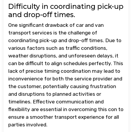
Difficulty in coordinating pick-up
and drop-off times.
One significant drawback of car and van
transport services is the challenge of
coordinating pick-up and drop-off times. Due to
various factors such as traffic conditions,
weather disruptions, and unforeseen delays, it
can be difficult to align schedules perfectly. This
lack of precise timing coordination may lead to
inconvenience for both the service provider and
the customer, potentially causing frustration
and disruptions to planned activities or
timelines. Effective communication and
flexibility are essential in overcoming this con to
ensure a smoother transport experience for all
parties involved.