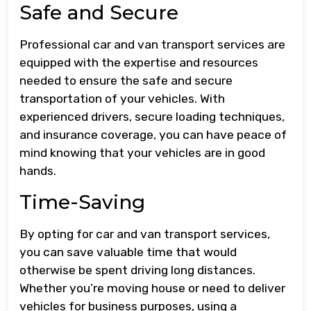
Safe and Secure
Professional car and van transport services are
equipped with the expertise and resources
needed to ensure the safe and secure
transportation of your vehicles. With
experienced drivers, secure loading techniques,
and insurance coverage, you can have peace of
mind knowing that your vehicles are in good
hands.
Time-Saving
By opting for car and van transport services,
you can save valuable time that would
otherwise be spent driving long distances.
Whether you’re moving house or need to deliver
vehicles for business purposes, using a