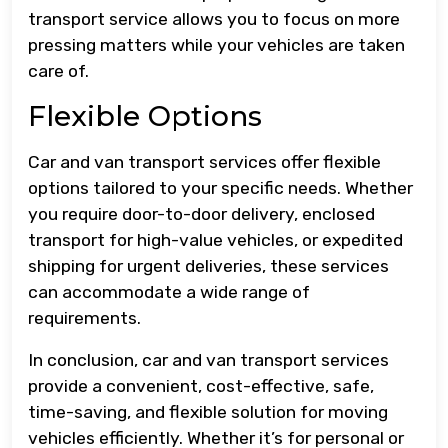
transport service allows you to focus on more
pressing matters while your vehicles are taken
care of.
Flexible Options
Car and van transport services offer flexible
options tailored to your specific needs. Whether
you require door-to-door delivery, enclosed
transport for high-value vehicles, or expedited
shipping for urgent deliveries, these services
can accommodate a wide range of
requirements.
In conclusion, car and van transport services
provide a convenient, cost-effective, safe,
time-saving, and flexible solution for moving
vehicles efficiently. Whether it’s for personal or