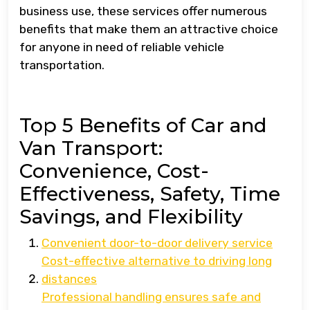
business use, these services offer numerous
benefits that make them an attractive choice
for anyone in need of reliable vehicle
transportation.
Top 5 Benefits of Car and
Van Transport:
Convenience, Cost-
Effectiveness, Safety, Time
Savings, and Flexibility
Convenient door-to-door delivery service
Cost-effective alternative to driving long
distances
Professional handling ensures safe and