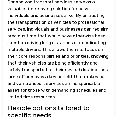
Car and van transport services serve as a
valuable time-saving solution for busy
individuals and businesses alike. By entrusting
the transportation of vehicles to professional
services, individuals and businesses can reclaim
precious time that would have otherwise been
spent on driving long distances or coordinating
multiple drivers. This allows them to focus on
their core responsibilities and priorities, knowing
that their vehicles are being efficiently and
safely transported to their desired destinations.
Time efficiency is a key benefit that makes car
and van transport services an indispensable
asset for those with demanding schedules and
limited time resources.
Flexible options tailored to
specific needs