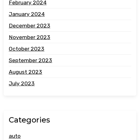
February 2024
January 2024
December 2023
November 2023
October 2023
September 2023
August 2023
July 2023
Categories
auto