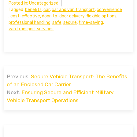
Posted in:
Uncategorized
Tagged:
benefits
,
car
,
car and van transport
,
convenience
,
cost-effective
,
door-to-door delivery
,
flexible options
,
professional handling
,
safe
,
secure
,
time-saving
,
van transport services
Post
Previous:
Secure Vehicle Transport: The Benefits
navigation
of an Enclosed Car Carrier
Next:
Ensuring Secure and Efficient Military
Vehicle Transport Operations