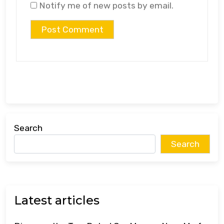
Notify me of new posts by email.
Search
Search
Latest articles