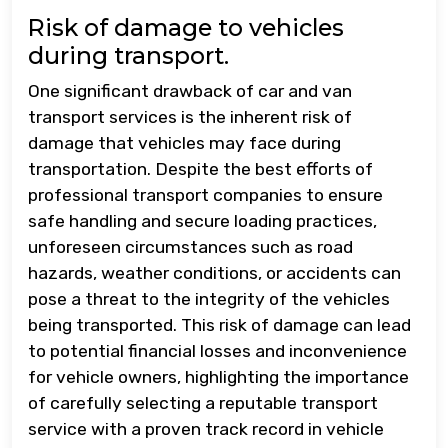
Risk of damage to vehicles
during transport.
One significant drawback of car and van
transport services is the inherent risk of
damage that vehicles may face during
transportation. Despite the best efforts of
professional transport companies to ensure
safe handling and secure loading practices,
unforeseen circumstances such as road
hazards, weather conditions, or accidents can
pose a threat to the integrity of the vehicles
being transported. This risk of damage can lead
to potential financial losses and inconvenience
for vehicle owners, highlighting the importance
of carefully selecting a reputable transport
service with a proven track record in vehicle