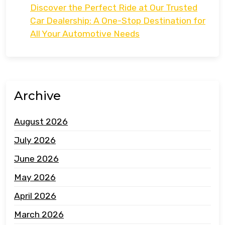
Discover the Perfect Ride at Our Trusted
Car Dealership: A One-Stop Destination for
All Your Automotive Needs
Archive
August 2026
July 2026
June 2026
May 2026
April 2026
March 2026