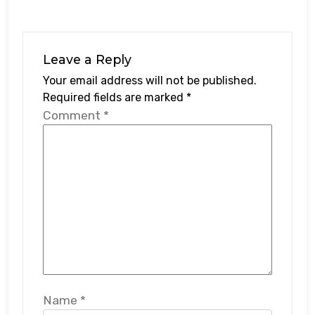
Leave a Reply
Your email address will not be published.
Required fields are marked
*
Comment
*
Name
*