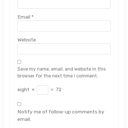
Email
*
Website
Save my name, email, and website in this
browser for the next time I comment.
eight
×
=
72
Notify me of follow-up comments by
email.