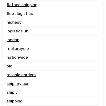
flatbed shipping
fleet logistics
highest
logistics uk
london
motorcycle
nationwide
old
reliable carriers
ship my car
shiply
shipping