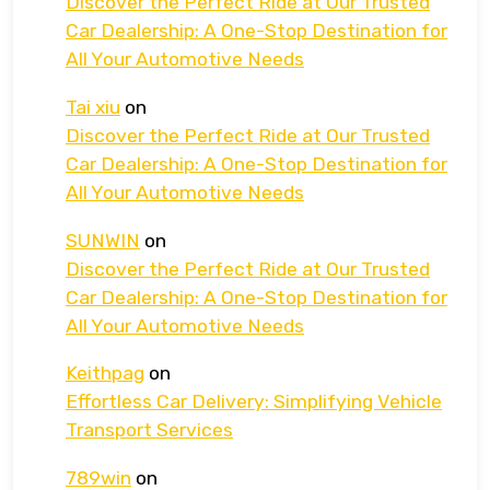
Discover the Perfect Ride at Our Trusted
Car Dealership: A One-Stop Destination for
All Your Automotive Needs
Tai xiu
on
Discover the Perfect Ride at Our Trusted
Car Dealership: A One-Stop Destination for
All Your Automotive Needs
SUNWIN
on
Discover the Perfect Ride at Our Trusted
Car Dealership: A One-Stop Destination for
All Your Automotive Needs
Keithpag
on
Effortless Car Delivery: Simplifying Vehicle
Transport Services
789win
on