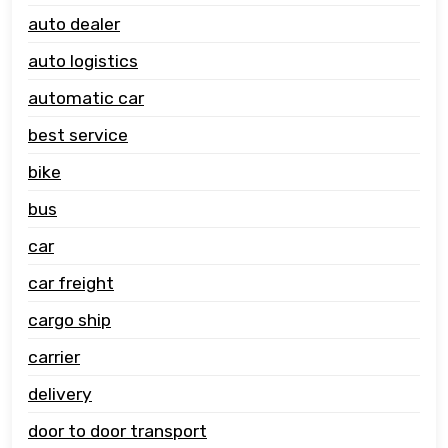
auto dealer
auto logistics
automatic car
best service
bike
bus
car
car freight
cargo ship
carrier
delivery
door to door transport