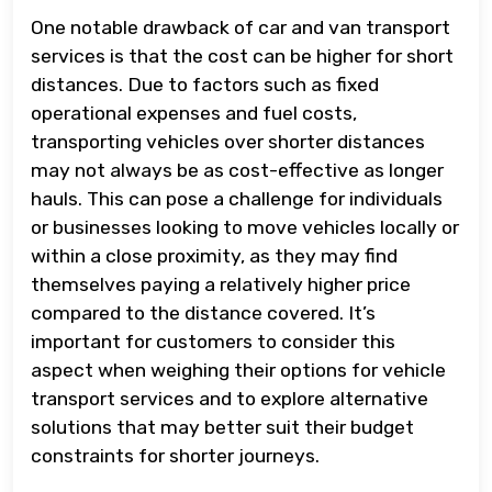
One notable drawback of car and van transport
services is that the cost can be higher for short
distances. Due to factors such as fixed
operational expenses and fuel costs,
transporting vehicles over shorter distances
may not always be as cost-effective as longer
hauls. This can pose a challenge for individuals
or businesses looking to move vehicles locally or
within a close proximity, as they may find
themselves paying a relatively higher price
compared to the distance covered. It’s
important for customers to consider this
aspect when weighing their options for vehicle
transport services and to explore alternative
solutions that may better suit their budget
constraints for shorter journeys.