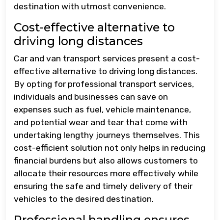
destination with utmost convenience.
Cost-effective alternative to
driving long distances
Car and van transport services present a cost-
effective alternative to driving long distances.
By opting for professional transport services,
individuals and businesses can save on
expenses such as fuel, vehicle maintenance,
and potential wear and tear that come with
undertaking lengthy journeys themselves. This
cost-efficient solution not only helps in reducing
financial burdens but also allows customers to
allocate their resources more effectively while
ensuring the safe and timely delivery of their
vehicles to the desired destination.
Professional handling ensures