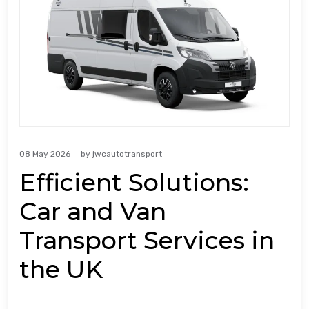
08 May 2026
by
jwcautotransport
Efficient Solutions:
Car and Van
Transport Services in
the UK