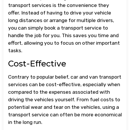
transport services is the convenience they
offer. Instead of having to drive your vehicle
long distances or arrange for multiple drivers,
you can simply book a transport service to
handle the job for you. This saves you time and
effort, allowing you to focus on other important
tasks.
Cost-Effective
Contrary to popular belief, car and van transport
services can be cost-effective, especially when
compared to the expenses associated with
driving the vehicles yourself. From fuel costs to
potential wear and tear on the vehicles, using a
transport service can often be more economical
in the long run.