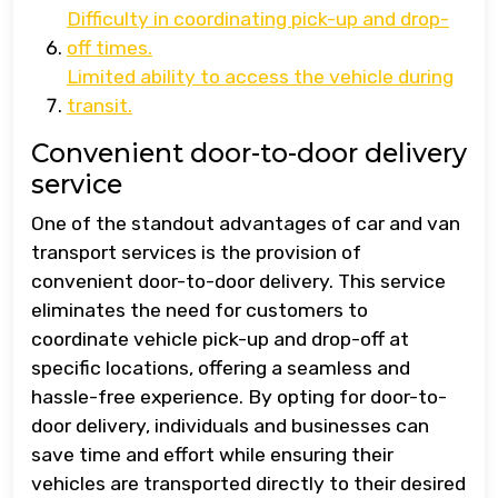
Difficulty in coordinating pick-up and drop-
off times.
Limited ability to access the vehicle during
transit.
Convenient door-to-door delivery
service
One of the standout advantages of car and van
transport services is the provision of
convenient door-to-door delivery. This service
eliminates the need for customers to
coordinate vehicle pick-up and drop-off at
specific locations, offering a seamless and
hassle-free experience. By opting for door-to-
door delivery, individuals and businesses can
save time and effort while ensuring their
vehicles are transported directly to their desired