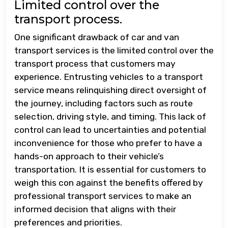
Limited control over the
transport process.
One significant drawback of car and van
transport services is the limited control over the
transport process that customers may
experience. Entrusting vehicles to a transport
service means relinquishing direct oversight of
the journey, including factors such as route
selection, driving style, and timing. This lack of
control can lead to uncertainties and potential
inconvenience for those who prefer to have a
hands-on approach to their vehicle’s
transportation. It is essential for customers to
weigh this con against the benefits offered by
professional transport services to make an
informed decision that aligns with their
preferences and priorities.