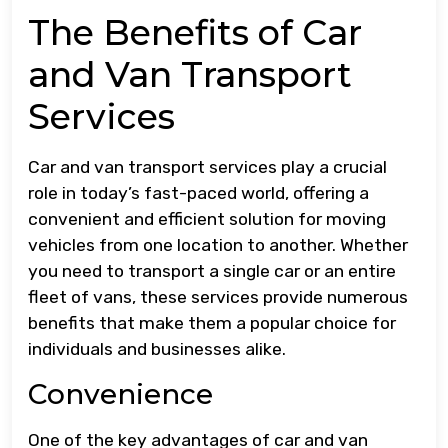
The Benefits of Car
and Van Transport
Services
Car and van transport services play a crucial
role in today’s fast-paced world, offering a
convenient and efficient solution for moving
vehicles from one location to another. Whether
you need to transport a single car or an entire
fleet of vans, these services provide numerous
benefits that make them a popular choice for
individuals and businesses alike.
Convenience
One of the key advantages of car and van