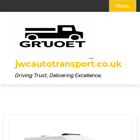
Menu
Skip
to
content
jwcautotransport.co.uk
Driving Trust, Delivering Excellence.