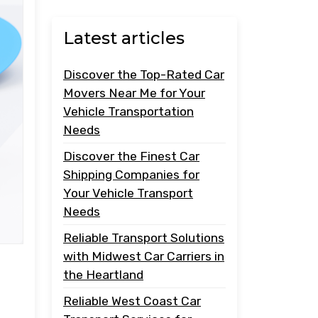
Latest articles
Discover the Top-Rated Car
Movers Near Me for Your
Vehicle Transportation
Needs
Discover the Finest Car
Shipping Companies for
Your Vehicle Transport
Needs
Reliable Transport Solutions
with Midwest Car Carriers in
the Heartland
Reliable West Coast Car