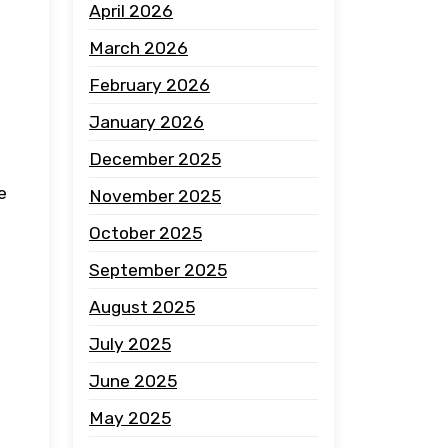
April 2026
March 2026
February 2026
January 2026
December 2025
e
November 2025
October 2025
September 2025
August 2025
July 2025
June 2025
May 2025