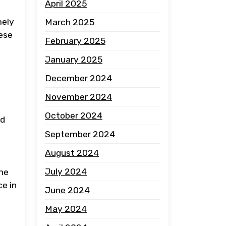
April 2025
mely
March 2025
hese
February 2025
January 2025
December 2024
November 2024
October 2024
rd
September 2024
August 2024
July 2024
the
ce in
June 2024
May 2024