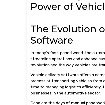
Power of Vehicl
The Evolution o
Software
In today’s fast-paced world, the automo
streamline operations and enhance cu
revolutionised the way vehicles are tra
Vehicle delivery software offers a com
process of transporting vehicles from o
time to managing logistics efficiently,
businesses in the automotive sector.
Gone are the days of manual paperwork