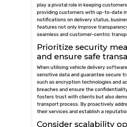
play a pivotal role in keeping customer
providing customers with up-to-date in
notifications on delivery status, busine
features not only improve transparenc
seamless and customer-centric transpo
Prioritize security me
and ensure safe transa
When utilising vehicle delivery software
sensitive data and guarantee secure tr
such as encryption technologies and ac
breaches and ensure the confidentiality
fosters trust with clients but also de
transport process. By proactively addre
their services and establish a reputatio
Consider scalability 