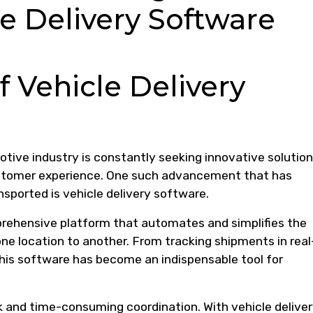
e Delivery Software
f Vehicle Delivery
tive industry is constantly seeking innovative solution
stomer experience. One such advancement that has
nsported is vehicle delivery software.
prehensive platform that automates and simplifies the
ne location to another. From tracking shipments in real
 this software has become an indispensable tool for
 and time-consuming coordination. With vehicle delive