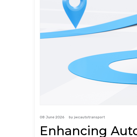
08 June 2026
by
jwcautotransport
Enhancing Auto