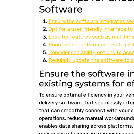
Software
Ensure the software integrates seam
Opt for a user-friendly interface to
Look for features such as real-tim
Prioritize security measures to pro
Consider scalability options to a
Regularly update the software to 
Ensure the software i
existing systems for ef
To ensure optimal efficiency in your vehi
delivery software that seamlessly inte
that can smoothly connect with your c
operations, reduce manual workarounds,
enables data sharing across platforms,
maximises efficiency in managing vehicl