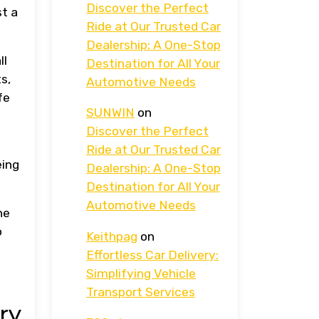
Discover the Perfect
st a
Ride at Our Trusted Car
Dealership: A One-Stop
ll
Destination for All Your
s,
Automotive Needs
fe
SUNWIN
on
Discover the Perfect
Ride at Our Trusted Car
eing
Dealership: A One-Stop
Destination for All Your
Automotive Needs
he
o
Keithpag
on
Effortless Car Delivery:
Simplifying Vehicle
Transport Services
ry