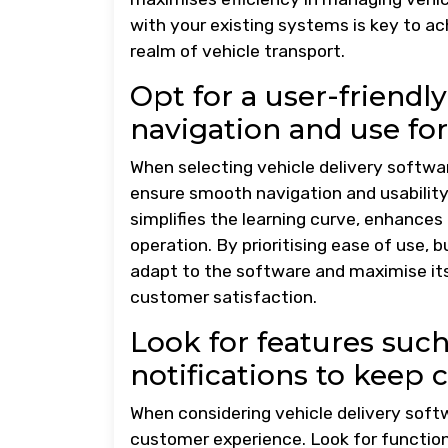
with your existing systems is key to ac
realm of vehicle transport.
Opt for a user-friendly 
navigation and use for
When selecting vehicle delivery software
ensure smooth navigation and usability 
simplifies the learning curve, enhances 
operation. By prioritising ease of use
adapt to the software and maximise its 
customer satisfaction.
Look for features such
notifications to keep
When considering vehicle delivery softwa
customer experience. Look for functional