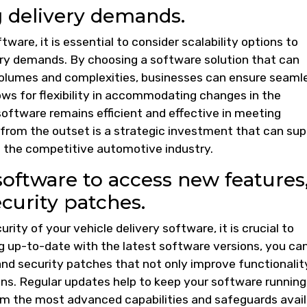
 delivery demands.
are, it is essential to consider scalability options to
very demands. By choosing a software solution that can
volumes and complexities, businesses can ensure seaml
lows for flexibility in accommodating changes in the
software remains efficient and effective in meeting
y from the outset is a strategic investment that can su
n the competitive automotive industry.
software to access new features
urity patches.
ty of your vehicle delivery software, it is crucial to
g up-to-date with the latest software versions, you ca
d security patches that not only improve functionalit
ons. Regular updates help to keep your software running
om the most advanced capabilities and safeguards avail