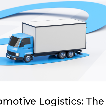
motive Logistics: The