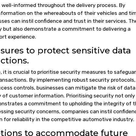
s well-informed throughout the delivery process. By
formation on the whereabouts of their vehicles and ti
sses can instil confidence and trust in their services. T
y but also demonstrate a commitment to delivering a
rt experience.
asures to protect sensitive data
ctions.
, it is crucial to prioritise security measures to safegua
ansactions. By implementing robust security protocols,
cess controls, businesses can mitigate the risk of data
 of customer information. Prioritising security not only
monstrates a commitment to upholding the integrity of 
ssing security concerns, companies can instil confiden
n for reliability in the competitive automotive industry.
options to accommodate future