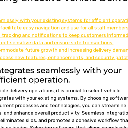
lessly with your existing systems for efficient operat
 facilitate easy navigation and use for all staff members
e tracking and notifications to keep customers informed
tect sensitive data and ensure safe transactions.
ccommodate future growth and increasing delivery deman
access new features, enhancements, and security patc
ntegrates seamlessly with your
ficient operation.
cle delivery operations, it is crucial to select vehicle
grates with your existing systems. By choosing softwa
urrent processes and technologies, you can streamline
 and enhance overall productivity. Seamless integrati
 eliminates silos, and promotes a cohesive workflow tha
e deliveries. Selecting software that aligns seamlessly