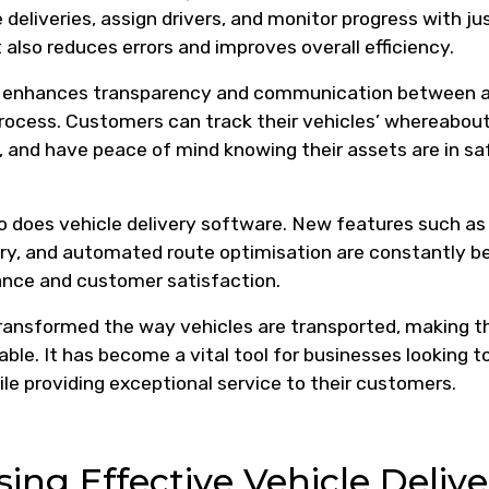
eliveries, assign drivers, and monitor progress with ju
 also reduces errors and improves overall efficiency.
re enhances transparency and communication between a
process. Customers can track their vehicles’ whereabout
s, and have peace of mind knowing their assets are in sa
o does vehicle delivery software. New features such as
very, and automated route optimisation are constantly b
ance and customer satisfaction.
 transformed the way vehicles are transported, making t
ble. It has become a vital tool for businesses looking t
le providing exceptional service to their customers.
sing Effective Vehicle Delive