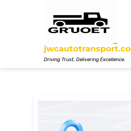
Skip
to
content
jwcautotransport.co
Driving Trust, Delivering Excellence.