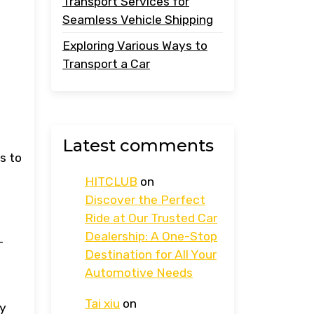
Transport Services for
Seamless Vehicle Shipping
Exploring Various Ways to
Transport a Car
Latest comments
s to
HITCLUB
on
Discover the Perfect
Ride at Our Trusted Car
Dealership: A One-Stop
-
Destination for All Your
Automotive Needs
Tai xiu
on
ry