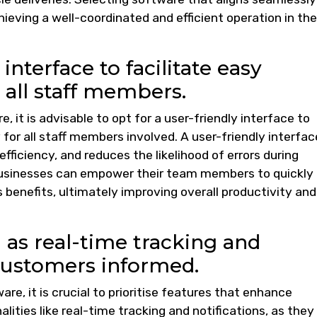
hieving a well-coordinated and efficient operation in the
interface to facilitate easy
 all staff members.
, it is advisable to opt for a user-friendly interface to
for all staff members involved. A user-friendly interfac
efficiency, and reduces the likelihood of errors during
, businesses can empower their team members to quickly
benefits, ultimately improving overall productivity and
 as real-time tracking and
 customers informed.
re, it is crucial to prioritise features that enhance
ities like real-time tracking and notifications, as they