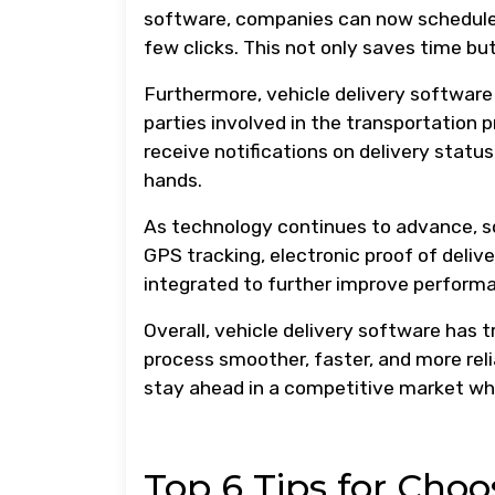
software, companies can now schedule d
few clicks. This not only saves time but
Furthermore, vehicle delivery softwa
parties involved in the transportation 
receive notifications on delivery statu
hands.
As technology continues to advance, s
GPS tracking, electronic proof of deli
integrated to further improve perform
Overall, vehicle delivery software has
process smoother, faster, and more relia
stay ahead in a competitive market whi
Top 6 Tips for Choo