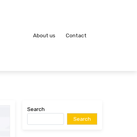
About us
Contact
Search
Search