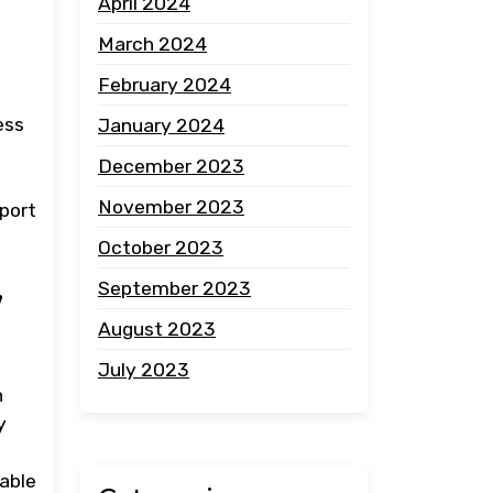
April 2024
March 2024
February 2024
ess
January 2024
December 2023
November 2023
pport
October 2023
,
September 2023
August 2023
July 2023
n
y
able