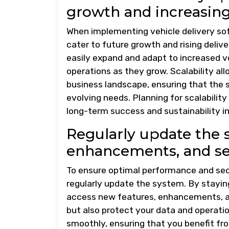
growth and increasing
When implementing vehicle delivery softw
cater to future growth and rising deli
easily expand and adapt to increased 
operations as they grow. Scalability al
business landscape, ensuring that the 
evolving needs. Planning for scalabilit
long-term success and sustainability i
Regularly update the 
enhancements, and sec
To ensure optimal performance and securi
regularly update the system. By stayin
access new features, enhancements, an
but also protect your data and operati
smoothly, ensuring that you benefit fr