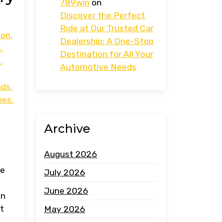
789win
on
Discover the Perfect
Ride at Our Trusted Car
ion.
Dealership: A One-Stop
.
Destination for All Your
.
Automotive Needs
ds.
hes.
Archive
August 2026
re
July 2026
June 2026
on
t
May 2026